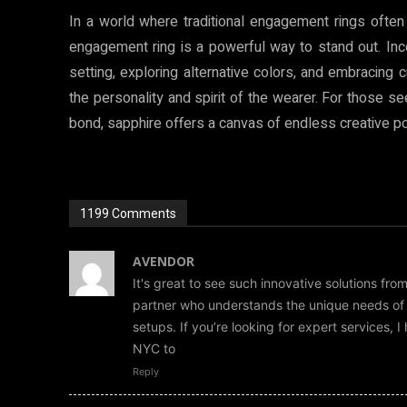
In a world where traditional engagement rings often
engagement ring is a powerful way to stand out. Inco
setting, exploring alternative colors, and embracing c
the personality and spirit of the wearer. For those see
bond, sapphire offers a canvas of endless creative pos
1199 Comments
AVENDOR
It's great to see such innovative solutions fro
partner who understands the unique needs of bu
setups. If you’re looking for expert services,
NYC to
Reply