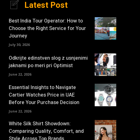
Latest Post
Best India Tour Operator: How to
Choose the Right Service for Your
Journey
July 30, 2026
Odkrijte edinstven slog z usnjenimi
jaknami po meri pri Optimist
June 22, 2026
Essential Insights to Navigate
Cartier Watches Price in UAE
Before Your Purchase Decision
June 22, 2026
White Silk Shirt Showdown:
Comparing Quality, Comfort, and
Style Across Top Brands