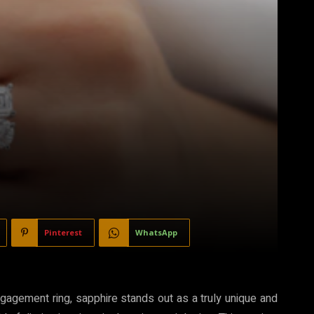
Pinterest
WhatsApp
ngagement ring, sapphire stands out as a truly unique and