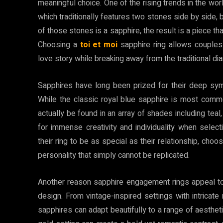
meaningful choice. One of the rising trends in the world
which traditionally features two stones side by side,
of those stones is a sapphire, the result is a piece tha
Choosing a
toi et moi
sapphire ring allows couples
love story while breaking away from the traditional d
Sapphires have long been prized for their deep sym
While the classic royal blue sapphire is most comm
actually be found in an array of shades including teal
for immense creativity and individuality when sel
their ring to be as special as their relationship, cho
personality that simply cannot be replicated.
Another reason sapphire engagement rings appeal to t
design. From vintage-inspired settings with intricate
sapphires can adapt beautifully to a range of aestheti