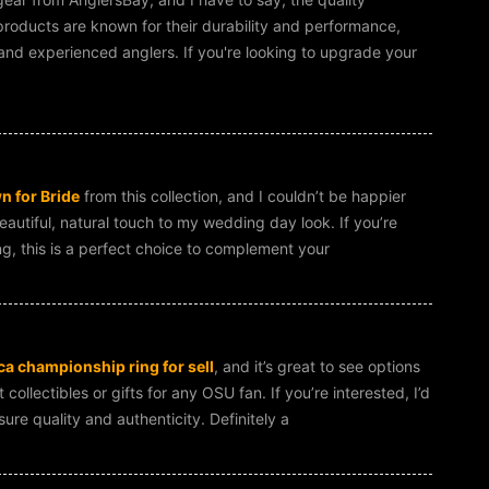
oducts are known for their durability and performance,
nd experienced anglers. If you're looking to upgrade your
 for Bride
from this collection, and I couldn’t be happier
eautiful, natural touch to my wedding day look. If you’re
g, this is a perfect choice to complement your
a championship ring for sell
, and it’s great to see options
ollectibles or gifts for any OSU fan. If you’re interested, I’d
re quality and authenticity. Definitely a