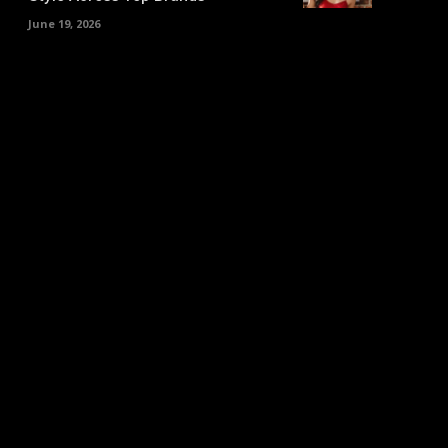
June 19, 2026