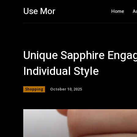
Use Mor
Home
A
Unique Sapphire Enga
Individual Style
October 10, 2025
Shopping