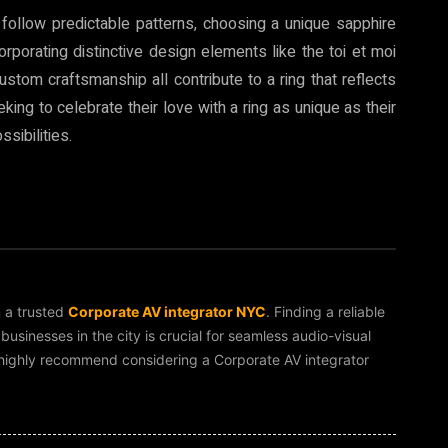
 follow predictable patterns, choosing a unique sapphire
rporating distinctive design elements like the toi et moi
ustom craftsmanship all contribute to a ring that reflects
king to celebrate their love with a ring as unique as their
sibilities.
m a trusted
Corporate AV integrator NYC
. Finding a reliable
sinesses in the city is crucial for seamless audio-visual
 I highly recommend considering a Corporate AV integrator