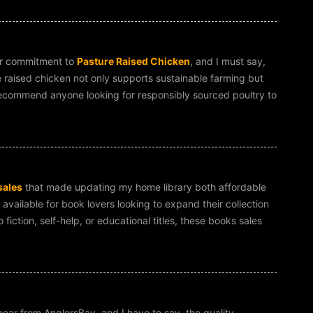
ir commitment to
Pasture Raised Chicken
, and I must say,
e raised chicken not only supports sustainable farming but
ly recommend anyone looking for responsibly sourced poultry to
sales
that made updating my home library both affordable
 available for book lovers looking to expand their collection
fiction, self-help, or educational titles, these books sales
ear from AnglersBay, and I have to say, the quality