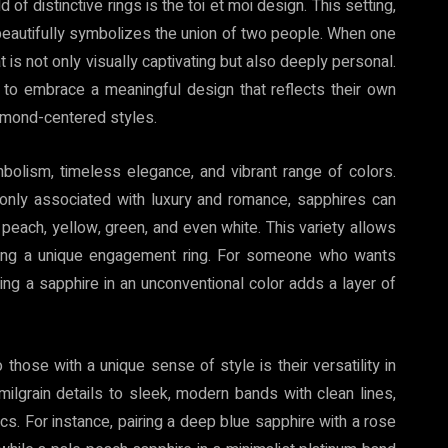
 of distinctive rings is the toi et moi design. This setting,
 beautifully symbolizes the union of two people. When one
t is not only visually captivating but also deeply personal.
 to embrace a meaningful design that reflects their own
iamond-centered styles.
bolism, timeless elegance, and vibrant range of colors.
only associated with luxury and romance, sapphires can
, peach, yellow, green, and even white. This variety allows
ecting a unique engagement ring. For someone who wants
osing a sapphire in an unconventional color adds a layer of
hose with a unique sense of style is their versatility in
 milgrain details to sleek, modern bands with clean lines,
cs. For instance, pairing a deep blue sapphire with a rose