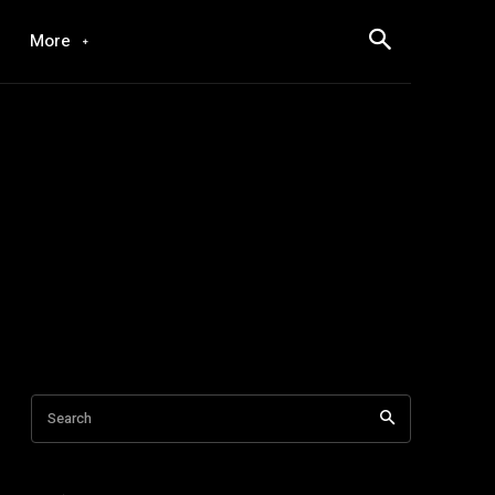
More
Search