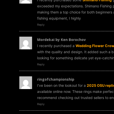
exceeded my expectations. Shimano Fishing pr
making them a top choice for both beginners a
fishing equipment, I highly
Reply
Mordekai by Ken Borochov
I recently purchased a
Wedding Flower Crown
with the quality and design. It added such a b
looking for something delicate yet eye-catchin
Reply
ringofchampionship
I’ve been on the lookout for a
2025 OSU replic
available online now. These rings make perfect c
recommend checking out trusted sellers to ensu
Reply