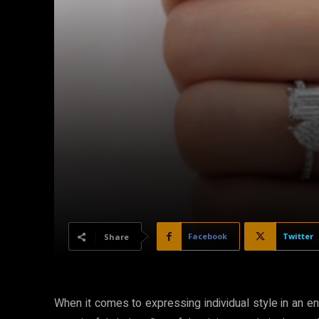
Facebook
Twitter
Share
When it comes to expressing individual style in an e