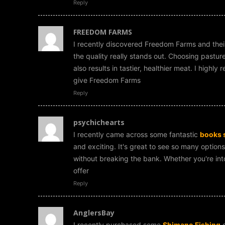
Reply
FREEDOM FARMS
I recently discovered Freedom Farms and the
the quality really stands out. Choosing pastur
also results in tastier, healthier meat. I high
give Freedom Farms
Reply
psychichearts
I recently came across some fantastic
books 
and exciting. It's great to see so many options
without breaking the bank. Whether you're into 
offer
Reply
AnglersBay
I recently purchased some
Shimano Fishing
g