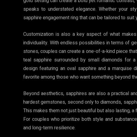
gold setting can create a bold yet romantic contrast,
speaks to understated elegance. Whether your style
sapphire engagement ring that can be tailored to suit 
Customization is also a key aspect of what makes s
individuality. With endless possibilities in terms of 
stones, couples can create a one-of-a-kind piece that 
teal sapphire surrounded by small diamonds for a 
design featuring an oval sapphire and a marquise di
favorite among those who want something beyond the
Beyond aesthetics, sapphires are also a practical a
hardest gemstones, second only to diamonds, sapphir
This makes them not just beautiful but also lasting, a 
For couples who prioritize both style and substance,
and long-term resilience.