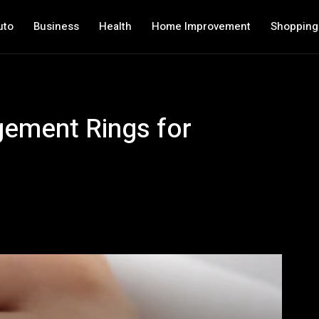
uto
Business
Health
Home Improvement
Shopping
gement Rings for