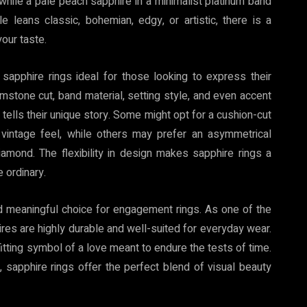
 while a pale peach sapphire in a minimalist platinum band
 leans classic, bohemian, edgy, or artistic, there is a
your taste.
apphire rings ideal for those looking to express their
gemstone cut, band material, setting style, and even accent
tells their unique story. Some might opt for a cushion-cut
vintage feel, while others may prefer an asymmetrical
amond. The flexibility in design makes sapphire rings a
 ordinary.
nd meaningful choice for engagement rings. As one of the
es are highly durable and well-suited for everyday wear.
fitting symbol of a love meant to endure the tests of time.
 sapphire rings offer the perfect blend of visual beauty