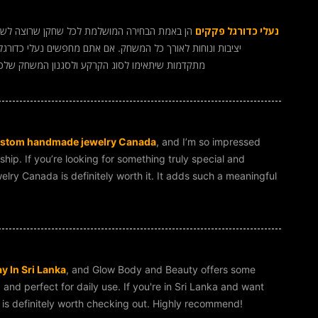
הביצועים על המגרש. הן מספקות אחיזה מצוינת,
נעלי כדורגל פקקים
כדורגל פקקים איכותיות, כדאי להשקיע במותגים עם טכנולוגיות
ם. חווית המשחק שלכם בהחלט תשתפר משמעותית עם
stom handmade jewelry Canada
, and I’m so impressed
hip. If you’re looking for something truly special and
ry Canada is definitely worth it. It adds such a meaningful
y In Sri Lanka
, and Glow Body and Beauty offers some
g and perfect for daily use. If you're in Sri Lanka and want
d is definitely worth checking out. Highly recommend!