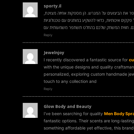
sporty.il
הן באמת הבחירה המושלמת לכל שחקן שרוצה לשפר את 
יציבות ונוחות לאורך כל המשחק. אם אתם מחפשים נעלי 
מתקדמות שיתאימו לסוג הקרקע ולסגנון המשחק שלכ
Reply
Jewelnjoy
I recently discovered a fantastic source for
cu
with the unique designs and quality craftsmans
personalized, exploring custom handmade jewel
touch to any collection and
Reply
Glow Body and Beauty
I've been searching for quality
Men Body Spra
fantastic options. Their scents are long-lastin
something affordable yet effective, this bran