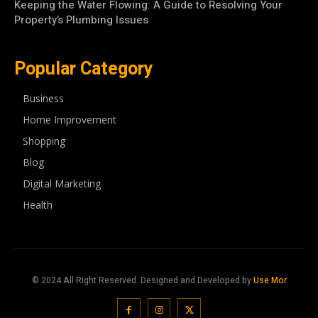
Keeping the Water Flowing: A Guide to Resolving Your
Property’s Plumbing Issues
Popular Category
Business
Home Improvement
Shopping
Blog
Digital Marketing
Health
© 2024 All Right Reserved. Designed and Developed by
Use Mor