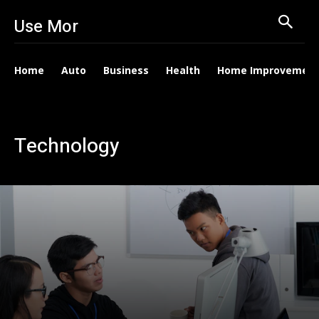
Use Mor
Home
Auto
Business
Health
Home Improvemen
Technology