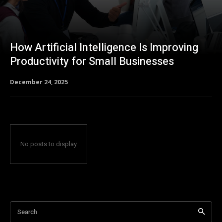
How Artificial Intelligence Is Improving
Productivity for Small Businesses
December 24, 2025
No posts to display
Search