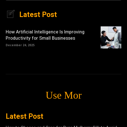
Latest Post
How Artificial Intelligence Is Improving
Productivity for Small Businesses
December 24, 2025
Use Mor
Latest Post