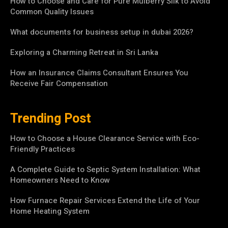
How to Choose and Care for Pure Mulberry Silk to Avoid
Common Quality Issues
What documents for business setup in dubai 2026?
Exploring a Charming Retreat in Sri Lanka
How an Insurance Claims Consultant Ensures You
Receive Fair Compensation
Trending Post
How to Choose a House Clearance Service with Eco-
Friendly Practices
A Complete Guide to Septic System Installation: What
Homeowners Need to Know
How Furnace Repair Services Extend the Life of Your
Home Heating System