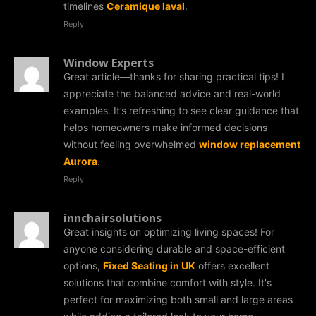
timelines
Ceramique laval
.
Reply
Window Experts
Great article—thanks for sharing practical tips! I
appreciate the balanced advice and real-world
examples. It’s refreshing to see clear guidance that
helps homeowners make informed decisions
without feeling overwhelmed
window replacement
Aurora
.
Reply
innchairsolutions
Great insights on optimizing living spaces! For
anyone considering durable and space-efficient
options,
Fixed Seating in UK
offers excellent
solutions that combine comfort with style. It's
perfect for maximizing both small and large areas