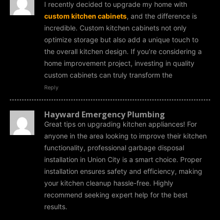
I recently decided to upgrade my home with
custom kitchen cabinets
, and the difference is
incredible. Custom kitchen cabinets not only
optimize storage but also add a unique touch to
the overall kitchen design. If you’re considering a
home improvement project, investing in quality
custom cabinets can truly transform the
Reply
Hayward Emergency Plumbing
Great tips on upgrading kitchen appliances! For
anyone in the area looking to improve their kitchen
functionality, professional garbage disposal
installation in Union City is a smart choice. Proper
installation ensures safety and efficiency, making
your kitchen cleanup hassle-free. Highly
recommend seeking expert help for the best
results.