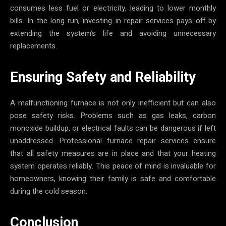
consumes less fuel or electricity, leading to lower monthly
bills. In the long run, investing in repair services pays off by
extending the system’s life and avoiding unnecessary
replacements.
Ensuring Safety and Reliability
A malfunctioning furnace is not only inefficient but can also
pose safety risks. Problems such as gas leaks, carbon
monoxide buildup, or electrical faults can be dangerous if left
unaddressed. Professional furnace repair services ensure
that all safety measures are in place and that your heating
system operates reliably. This peace of mind is invaluable for
homeowners, knowing their family is safe and comfortable
during the cold season.
Conclusion