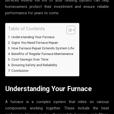
services extend the life of your heating system can help
homeowners protect their investment and ensure reliable
performance for years to come.
Table of Contents
Understanding Your Furnace
Signs You Need Furnace Repair
How Furnace Repair Extends System Life
Benefits of Regular Furnace Maintenance
Cost Savings Over Time
Ensuring Safety and Reliability
Conclusion
Understanding Your Furnace
A furnace is a complex system that relies on various
components working together. These include the heat