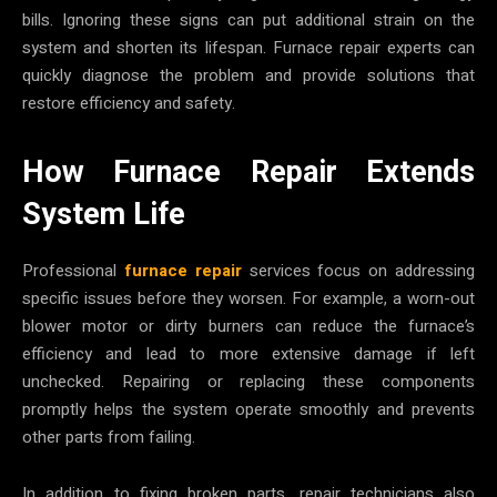
bills. Ignoring these signs can put additional strain on the
system and shorten its lifespan. Furnace repair experts can
quickly diagnose the problem and provide solutions that
restore efficiency and safety.
How Furnace Repair Extends
System Life
Professional
furnace repair
services focus on addressing
specific issues before they worsen. For example, a worn-out
blower motor or dirty burners can reduce the furnace’s
efficiency and lead to more extensive damage if left
unchecked. Repairing or replacing these components
promptly helps the system operate smoothly and prevents
other parts from failing.
In addition to fixing broken parts, repair technicians also