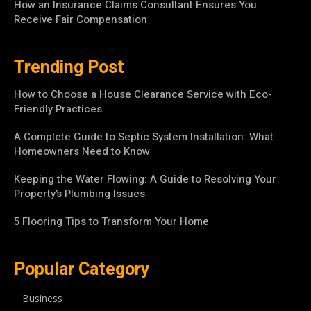
How an Insurance Claims Consultant Ensures You
Receive Fair Compensation
Trending Post
How to Choose a House Clearance Service with Eco-
Friendly Practices
A Complete Guide to Septic System Installation: What
Homeowners Need to Know
Keeping the Water Flowing: A Guide to Resolving Your
Property’s Plumbing Issues
5 Flooring Tips to Transform Your Home
Popular Category
Business