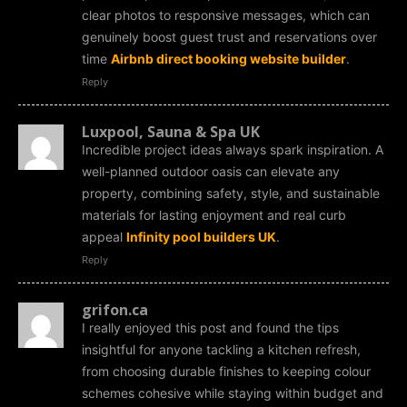
clear photos to responsive messages, which can
genuinely boost guest trust and reservations over
time
Airbnb direct booking website builder
.
Reply
Luxpool, Sauna & Spa UK
Incredible project ideas always spark inspiration. A
well-planned outdoor oasis can elevate any
property, combining safety, style, and sustainable
materials for lasting enjoyment and real curb
appeal
Infinity pool builders UK
.
Reply
grifon.ca
I really enjoyed this post and found the tips
insightful for anyone tackling a kitchen refresh,
from choosing durable finishes to keeping colour
schemes cohesive while staying within budget and