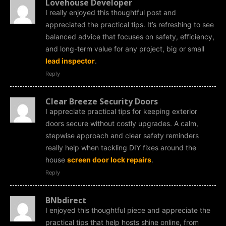
Lovehouse Developer
I really enjoyed this thoughtful post and
appreciated the practical tips. It’s refreshing to see
balanced advice that focuses on safety, efficiency,
and long-term value for any project, big or small
lead inspector
.
Reply
Clear Breeze Security Doors
I appreciate practical tips for keeping exterior
doors secure without costly upgrades. A calm,
stepwise approach and clear safety reminders
really help when tackling DIY fixes around the
house
screen door lock repairs
.
Reply
BNbdirect
I enjoyed this thoughtful piece and appreciate the
practical tips that help hosts shine online, from