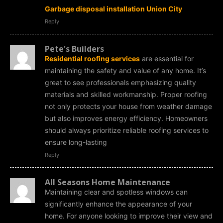
Garbage disposal installation Union City
Reply
Pete's Builders
Residential roofing services
are essential for
maintaining the safety and value of any home. It’s
great to see professionals emphasizing quality
materials and skilled workmanship. Proper roofing
not only protects your house from weather damage
but also improves energy efficiency. Homeowners
should always prioritize reliable roofing services to
ensure long-lasting
Reply
All Seasons Home Maintenance
Maintaining clear and spotless windows can
significantly enhance the appearance of your
home. For anyone looking to improve their view and