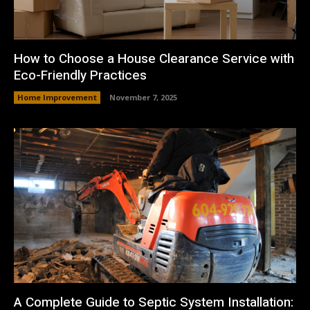
How to Choose a House Clearance Service with
Eco-Friendly Practices
Home Improvement
November 7, 2025
A Complete Guide to Septic System Installation: