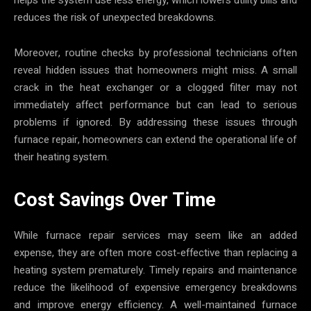
reduces the risk of unexpected breakdowns.
Moreover, routine checks by professional technicians often
reveal hidden issues that homeowners might miss. A small
crack in the heat exchanger or a clogged filter may not
immediately affect performance but can lead to serious
problems if ignored. By addressing these issues through
furnace repair, homeowners can extend the operational life of
their heating system.
Cost Savings Over Time
While furnace repair services may seem like an added
expense, they are often more cost-effective than replacing a
heating system prematurely. Timely repairs and maintenance
reduce the likelihood of expensive emergency breakdowns
and improve energy efficiency. A well-maintained furnace