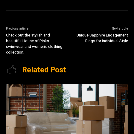
Previous article
Next article
Check out the stylish and
Unique Sapphire Engagement
beautiful House of Pinks
Rings for Individual Style
swimwear and women’s clothing
collection.
Related Post