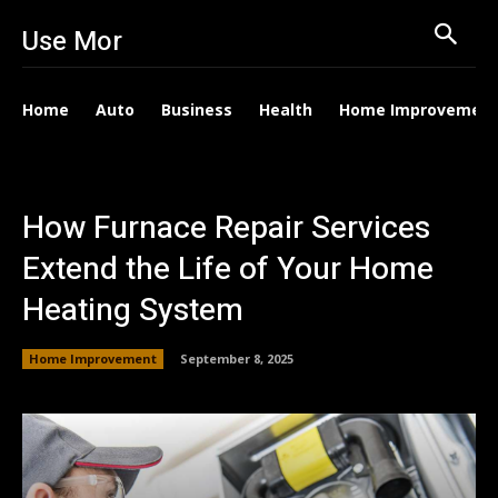
Use Mor
Home
Auto
Business
Health
Home Improvemen
How Furnace Repair Services
Extend the Life of Your Home
Heating System
Home Improvement
September 8, 2025