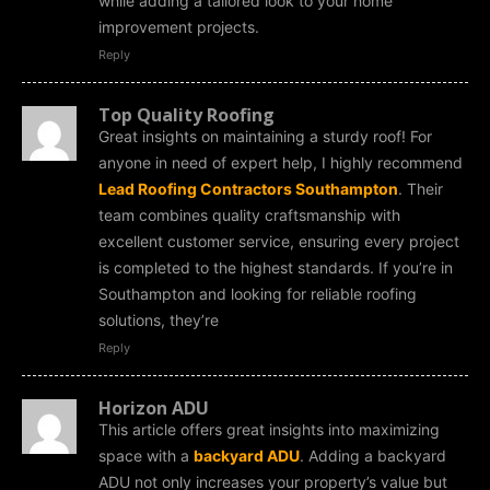
while adding a tailored look to your home
improvement projects.
Reply
Top Quality Roofing
Great insights on maintaining a sturdy roof! For
anyone in need of expert help, I highly recommend
Lead Roofing Contractors Southampton
. Their
team combines quality craftsmanship with
excellent customer service, ensuring every project
is completed to the highest standards. If you’re in
Southampton and looking for reliable roofing
solutions, they’re
Reply
Horizon ADU
This article offers great insights into maximizing
space with a
backyard ADU
. Adding a backyard
ADU not only increases your property’s value but