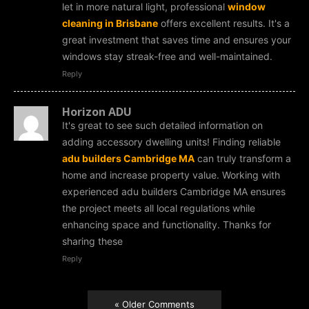
let in more natural light, professional
window
cleaning in Brisbane
offers excellent results. It's a
great investment that saves time and ensures your
windows stay streak-free and well-maintained.
Reply
Horizon ADU
It's great to see such detailed information on
adding accessory dwelling units! Finding reliable
adu builders Cambridge MA
can truly transform a
home and increase property value. Working with
experienced adu builders Cambridge MA ensures
the project meets all local regulations while
enhancing space and functionality. Thanks for
sharing these
Reply
« Older Comments