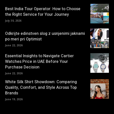
Best India Tour Operator: How to Choose
the Right Service for Your Journey
July 30, 2026
Odkrijte edinstven slog z usnjenimi jaknami
po meri pri Optimist
June 22, 2026
Essential Insights to Navigate Cartier
Watches Price in UAE Before Your
Purchase Decision
June 22, 2026
White Silk Shirt Showdown: Comparing
Quality, Comfort, and Style Across Top
Brands
June 19, 2026