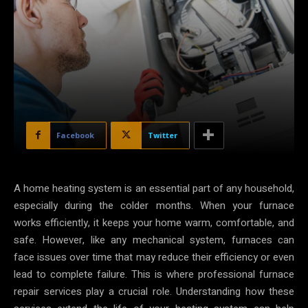
Facebook
Twitter
A home heating system is an essential part of any household,
especially during the colder months. When your furnace
works efficiently, it keeps your home warm, comfortable, and
safe. However, like any mechanical system, furnaces can
face issues over time that may reduce their efficiency or even
lead to complete failure. This is where professional furnace
repair services play a crucial role. Understanding how these