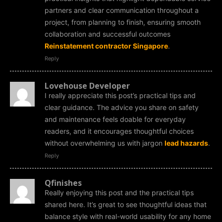
partners and clear communication throughout a
project, from planning to finish, ensuring smooth
collaboration and successful outcomes
Reinstatement contractor Singapore
.
Reply
Lovehouse Developer
I really appreciate this post’s practical tips and
clear guidance. The advice you share on safety
and maintenance feels doable for everyday
readers, and it encourages thoughtful choices
without overwhelming us with jargon
lead hazards
.
Reply
Qfinishes
Really enjoying this post and the practical tips
shared here. It’s great to see thoughtful ideas that
balance style with real-world usability for any home