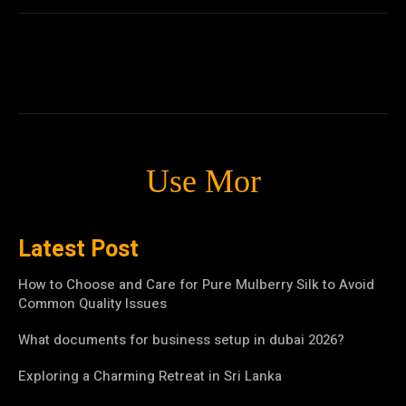
Use Mor
Latest Post
How to Choose and Care for Pure Mulberry Silk to Avoid
Common Quality Issues
What documents for business setup in dubai 2026?
Exploring a Charming Retreat in Sri Lanka