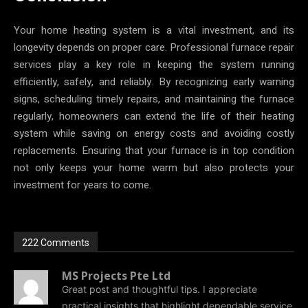
Your home heating system is a vital investment, and its
longevity depends on proper care. Professional furnace repair
services play a key role in keeping the system running
efficiently, safely, and reliably. By recognizing early warning
signs, scheduling timely repairs, and maintaining the furnace
regularly, homeowners can extend the life of their heating
system while saving on energy costs and avoiding costly
replacements. Ensuring that your furnace is in top condition
not only keeps your home warm but also protects your
investment for years to come.
222 Comments
MS Projects Pte Ltd
Great post and thoughtful tips. I appreciate
practical insights that highlight dependable service