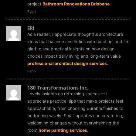
project
Bathroom Renovations Brisbane
.
Reply
ERI
As a reader, I appreciate thoughtful architecture
ideas that balance aesthetics with function, and I’m
glad to see practical insights on how design
choices impact daily living and long-term value
professional architect design services
.
Reply
180 Transformations Inc.
Lovely insights on refreshing spaces — I
appreciate practical tips that make projects feel
approachable, from choosing durable finishes to
budgeting wisely. Small updates can create big,
welcoming changes without overwhelming the
room
home painting services
.