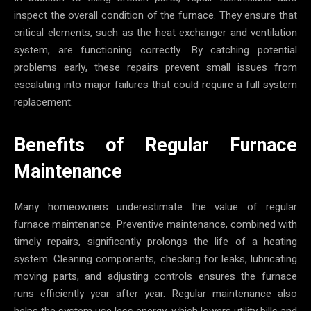
inspect the overall condition of the furnace. They ensure that
critical elements, such as the heat exchanger and ventilation
system, are functioning correctly. By catching potential
problems early, these repairs prevent small issues from
escalating into major failures that could require a full system
replacement.
Benefits of Regular Furnace
Maintenance
Many homeowners underestimate the value of regular
furnace maintenance. Preventive maintenance, combined with
timely repairs, significantly prolongs the life of a heating
system. Cleaning components, checking for leaks, lubricating
moving parts, and adjusting controls ensures the furnace
runs efficiently year after year. Regular maintenance also
helps the system use less energy, which lowers utility bills and