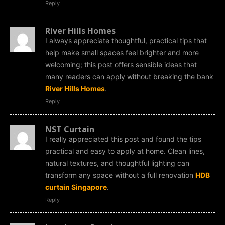
Reply
River Hills Homes
I always appreciate thoughtful, practical tips that
help make small spaces feel brighter and more
welcoming; this post offers sensible ideas that
many readers can apply without breaking the bank
River Hills Homes
.
Reply
NST Curtain
I really appreciated this post and found the tips
practical and easy to apply at home. Clean lines,
natural textures, and thoughtful lighting can
transform any space without a full renovation
HDB
curtain Singapore
.
Reply