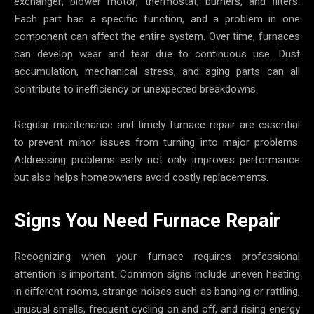
exchanger, blower motor, thermostat, burners, and filters.
Each part has a specific function, and a problem in one
component can affect the entire system. Over time, furnaces
can develop wear and tear due to continuous use. Dust
accumulation, mechanical stress, and aging parts can all
contribute to inefficiency or unexpected breakdowns.
Regular maintenance and timely furnace repair are essential
to prevent minor issues from turning into major problems.
Addressing problems early not only improves performance
but also helps homeowners avoid costly replacements.
Signs You Need Furnace Repair
Recognizing when your furnace requires professional
attention is important. Common signs include uneven heating
in different rooms, strange noises such as banging or rattling,
unusual smells, frequent cycling on and off, and rising energy