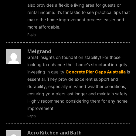
also provides a flexible living area for guests or
rental income. It’s fantastic to see practical tips that
make the home improvement process easier and
more affordable.
Reply
Melgrand
Great insights on foundation stability! For those
looking to enhance their home’s structural integrity,
investing in quality
Concrete Pier Caps Australia
is
essential. They provide excellent support and
durability, especially in varied weather conditions,
ensuring your piers last longer and maintain safety.
Highly recommend considering them for any home
improvement
Reply
Aero Kitchen and Bath