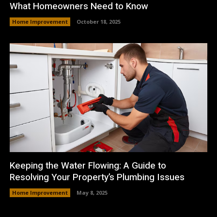
What Homeowners Need to Know
Home Improvement
October 18, 2025
Keeping the Water Flowing: A Guide to
Resolving Your Property’s Plumbing Issues
Home Improvement
May 8, 2025