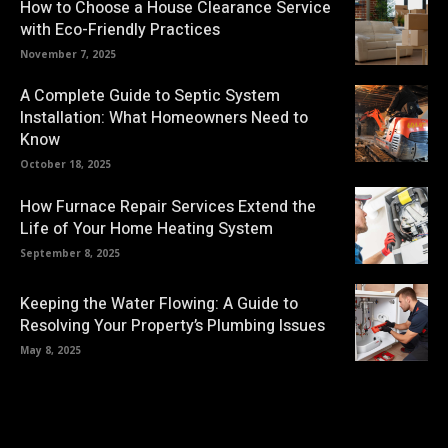
How to Choose a House Clearance Service
with Eco-Friendly Practices
November 7, 2025
A Complete Guide to Septic System
Installation: What Homeowners Need to
Know
October 18, 2025
How Furnace Repair Services Extend the
Life of Your Home Heating System
September 8, 2025
Keeping the Water Flowing: A Guide to
Resolving Your Property’s Plumbing Issues
May 8, 2025