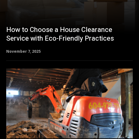
How to Choose a House Clearance
Service with Eco-Friendly Practices
November 7, 2025