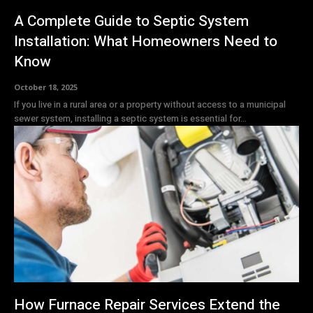
A Complete Guide to Septic System
Installation: What Homeowners Need to
Know
October 18, 2025
If you live in a rural area or a property without access to a municipal
sewer system, installing a septic system is essential for...
How Furnace Repair Services Extend the