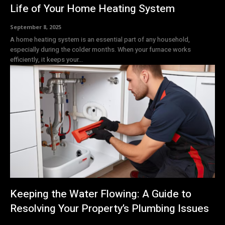
Life of Your Home Heating System
September 8, 2025
A home heating system is an essential part of any household,
especially during the colder months. When your furnace works
efficiently, it keeps your...
Keeping the Water Flowing: A Guide to
Resolving Your Property’s Plumbing Issues