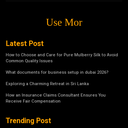
Use Mor
Latest Post
How to Choose and Care for Pure Mulberry Silk to Avoid
Common Quality Issues
What documents for business setup in dubai 2026?
Exploring a Charming Retreat in Sri Lanka
How an Insurance Claims Consultant Ensures You
Receive Fair Compensation
Trending Post