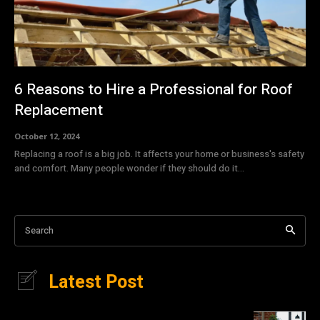
6 Reasons to Hire a Professional for Roof
Replacement
October 12, 2024
Replacing a roof is a big job. It affects your home or business's safety
and comfort. Many people wonder if they should do it...
Search
Latest Post