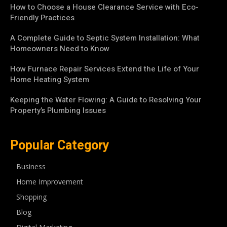
How to Choose a House Clearance Service with Eco-
Friendly Practices
A Complete Guide to Septic System Installation: What
Homeowners Need to Know
How Furnace Repair Services Extend the Life of Your
Home Heating System
Keeping the Water Flowing: A Guide to Resolving Your
Property’s Plumbing Issues
Popular Category
Business
Home Improvement
Shopping
Blog