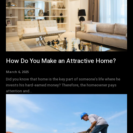
How Do You Make an Attractive Home?
March 6, 2025
Did you know that home is the key part of someone’s life where he
invests his hard-earned money? Therefore, the homeowner pays
attention and...