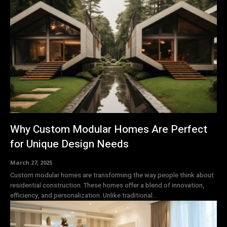
Why Custom Modular Homes Are Perfect
for Unique Design Needs
March 27, 2025
Custom modular homes are transforming the way people think about
residential construction. These homes offer a blend of innovation,
efficiency, and personalization. Unlike traditional...