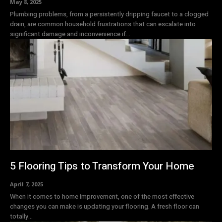
May 8, 2025
Plumbing problems, from a persistently dripping faucet to a clogged
drain, are common household frustrations that can escalate into
significant damage and inconvenience if...
5 Flooring Tips to Transform Your Home
April 7, 2025
When it comes to home improvement, one of the most effective
changes you can make is updating your flooring. A fresh floor can
totally...