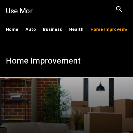
Use Mor
Home
Auto
Business
Health
Home Improvemen
Home Improvement