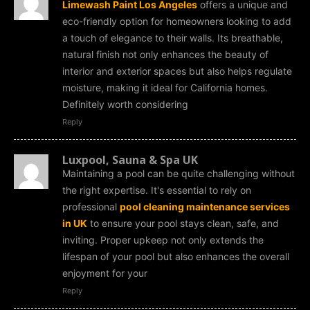
Limewash Paint Los Angeles
offers a unique and
eco-friendly option for homeowners looking to add
a touch of elegance to their walls. Its breathable,
natural finish not only enhances the beauty of
interior and exterior spaces but also helps regulate
moisture, making it ideal for California homes.
Definitely worth considering
Reply
Luxpool, Sauna & Spa UK
Maintaining a pool can be quite challenging without
the right expertise. It's essential to rely on
professional
pool cleaning maintenance services
in UK
to ensure your pool stays clean, safe, and
inviting. Proper upkeep not only extends the
lifespan of your pool but also enhances the overall
enjoyment for your
Reply