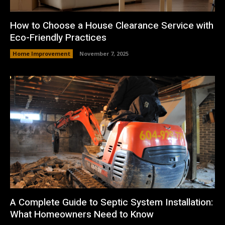
How to Choose a House Clearance Service with
Eco-Friendly Practices
Home Improvement
November 7, 2025
A Complete Guide to Septic System Installation:
What Homeowners Need to Know