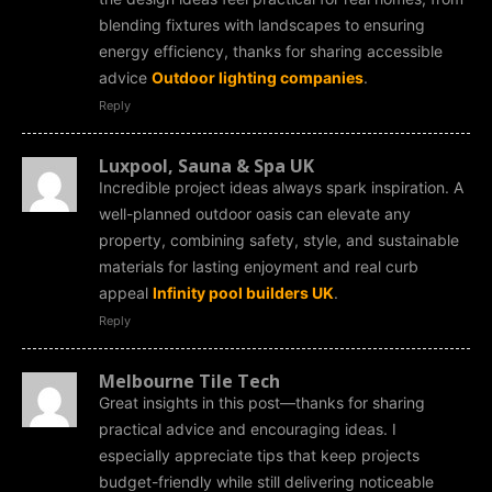
blending fixtures with landscapes to ensuring
energy efficiency, thanks for sharing accessible
advice
Outdoor lighting companies
.
Reply
Luxpool, Sauna & Spa UK
Incredible project ideas always spark inspiration. A
well-planned outdoor oasis can elevate any
property, combining safety, style, and sustainable
materials for lasting enjoyment and real curb
appeal
Infinity pool builders UK
.
Reply
Melbourne Tile Tech
Great insights in this post—thanks for sharing
practical advice and encouraging ideas. I
especially appreciate tips that keep projects
budget-friendly while still delivering noticeable