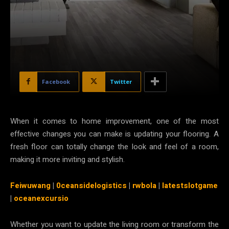
Facebook
Twitter
When it comes to home improvement, one of the most
effective changes you can make is updating your flooring. A
fresh floor can totally change the look and feel of a room,
making it more inviting and stylish.
Feiwuwang
|
0ceansidelogistics
|
rwbola
|
latestslotgame
|
oceanexcursio
Whether you want to update the living room or transform the