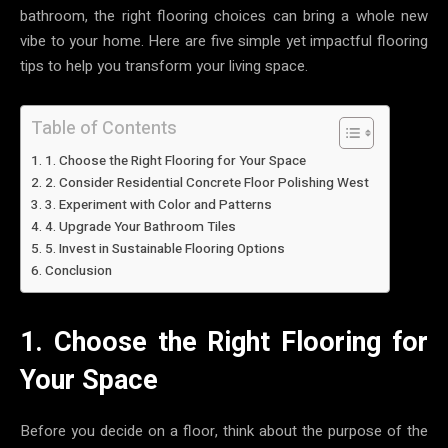
bathroom, the right flooring choices can bring a whole new
vibe to your home. Here are five simple yet impactful flooring
tips to help you transform your living space.
Table of Contents
1. Choose the Right Flooring for Your Space
2. Consider Residential Concrete Floor Polishing West
3. Experiment with Color and Patterns
4. Upgrade Your Bathroom Tiles
5. Invest in Sustainable Flooring Options
Conclusion
1. Choose the Right Flooring for
Your Space
Before you decide on a floor, think about the purpose of the