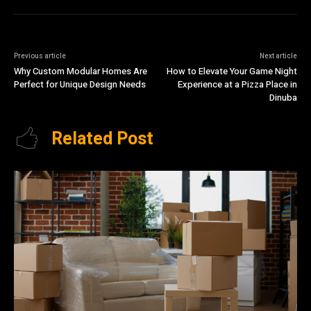
Previous article
Next article
Why Custom Modular Homes Are
How to Elevate Your Game Night
Perfect for Unique Design Needs
Experience at a Pizza Place in
Dinuba
Related Post