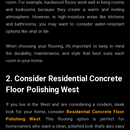
room. For example, hardwood floors work well in living rooms
and bedrooms because they create a warm and inviting
atmosphere. However, in high-moisture areas like kitchens
and bathrooms, you may want to consider water-resistant
options like vinyl or tile.
When choosing your flooring, it’s important to keep in mind
the durability, maintenance, and style that best suits each
room in your home.
2. Consider Residential Concrete
Floor Polishing West
If you live in the West and are considering a modern, sleek
look for your home, consider
Residential Concrete Floor
Polishing West
. This flooring option is perfect for
homeowners who want a clean, polished look that’s also easy