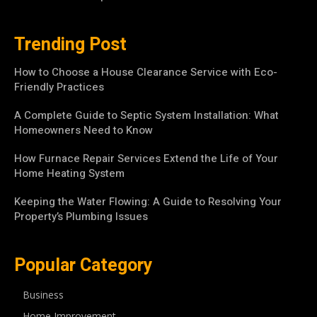
Trending Post
How to Choose a House Clearance Service with Eco-
Friendly Practices
A Complete Guide to Septic System Installation: What
Homeowners Need to Know
How Furnace Repair Services Extend the Life of Your
Home Heating System
Keeping the Water Flowing: A Guide to Resolving Your
Property’s Plumbing Issues
Popular Category
Business
Home Improvement