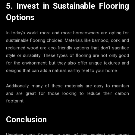
5. Invest in Sustainable Flooring
Options
In today’s world, more and more homeowners are opting for
sustainable flooring choices. Materials like bamboo, cork, and
reclaimed wood are eco-friendly options that don’t sacrifice
style or durability. These types of flooring are not only good
for the environment, but they also offer unique textures and
designs that can add a natural, earthy feel to your home.
Additionally, many of these materials are easy to maintain
and are great for those looking to reduce their carbon
footprint.
Conclusion
Updating your flooring is one of the easiest and most