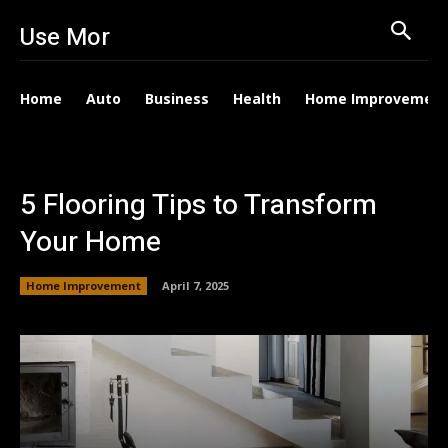
Use Mor
Home
Auto
Business
Health
Home Improvemen
5 Flooring Tips to Transform
Your Home
Home Improvement
April 7, 2025