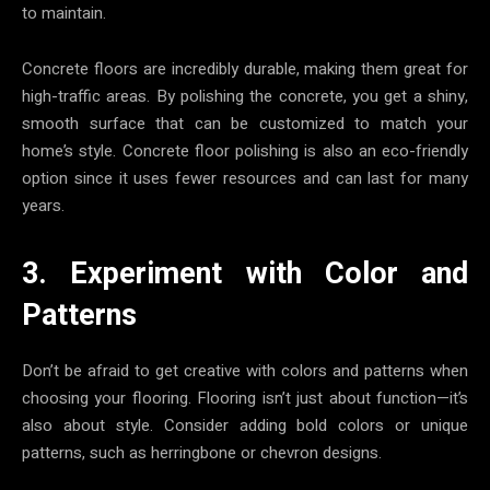
to maintain.
Concrete floors are incredibly durable, making them great for
high-traffic areas. By polishing the concrete, you get a shiny,
smooth surface that can be customized to match your
home’s style. Concrete floor polishing is also an eco-friendly
option since it uses fewer resources and can last for many
years.
3. Experiment with Color and
Patterns
Don’t be afraid to get creative with colors and patterns when
choosing your flooring. Flooring isn’t just about function—it’s
also about style. Consider adding bold colors or unique
patterns, such as herringbone or chevron designs.