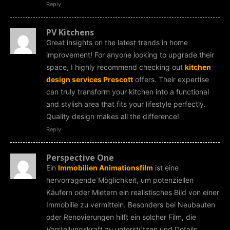
Reply
PV Kitchens
Great insights on the latest trends in home
improvement! For anyone looking to upgrade their
space, I highly recommend checking out
kitchen
design services Prescott
offers. Their expertise
can truly transform your kitchen into a functional
and stylish area that fits your lifestyle perfectly.
Quality design makes all the difference!
Reply
Perspective One
Ein
Immobilien Animationsfilm
ist eine
hervorragende Möglichkeit, um potenziellen
Käufern oder Mietern ein realistisches Bild von einer
Immobilie zu vermitteln. Besonders bei Neubauten
oder Renovierungen hilft ein solcher Film, die
Vorstellungskraft zu unterstützen und Details