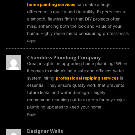
home painting services
can make a huge
difference in quality and durability. Experts ensure
a smooth, flawless finish that DIY projects often
miss, enhancing both the look and value of your
home. Highly recommend considering professionals
Reply
Chambliss Plumbing Company
Great insights on upgrading home plumbing! When
it comes to maintaining a safe and efficient water
system, hiring
professional repiping services
is
essential. They ensure quality work that prevents
future leaks and water damage. I highly
recommend reaching out to experts for any major
plumbing updates to keep your home
Reply
Designer Walls