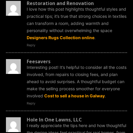
Restoration and Renovation
I love how this post highlights thoughtful styles and
practical tips; it’s true that strong choices in textiles
can transform a room, adding warmth and
personality without overwhelming the space
Designers Rugs Collection online
.
Reply
Feesavers
Interesting post! It’s helpful to consider all the costs
involved, from repairs to closing fees, and plan
ahead to avoid surprises. A thoughtful budget can
make the selling process smoother for everyone
involved
Cost to sell a house in Galway
.
Reply
Hole In One Lawns, LLC
I really appreciate the tips here and how thoughtful
the design ideas feel practical for real homes, from