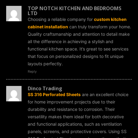
TOP NOTCH KITCHEN AND BEDROOMS
LTD
Choosing a reliable company for
custom kitchen
cabinet installation
can truly transform your home.
Quality craftsmanship and attention to detail make
all the difference in achieving a stylish and
functional kitchen space. It’s great to see services
that focus on personalized designs to fit unique
layouts perfectly.
Reply
Dinco Trading
SS 316 Perforated Sheets
are an excellent choice
for home improvement projects due to their
durability and resistance to corrosion. Their
versatility makes them ideal for both decorative
and functional applications, such as ventilation
panels, screens, and protective covers. Using SS