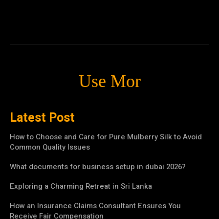
Use Mor
Latest Post
How to Choose and Care for Pure Mulberry Silk to Avoid
Common Quality Issues
What documents for business setup in dubai 2026?
Exploring a Charming Retreat in Sri Lanka
How an Insurance Claims Consultant Ensures You
Receive Fair Compensation