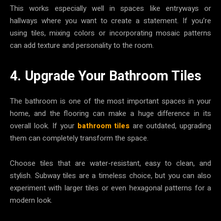
This works especially well in spaces like entryways or
hallways where you want to create a statement. If you’re
using tiles, mixing colors or incorporating mosaic patterns
can add texture and personality to the room.
4. Upgrade Your Bathroom Tiles
The bathroom is one of the most important spaces in your
home, and the flooring can make a huge difference in its
overall look. If your
bathroom tiles
are outdated, upgrading
them can completely transform the space.
Choose tiles that are water-resistant, easy to clean, and
stylish. Subway tiles are a timeless choice, but you can also
experiment with larger tiles or even hexagonal patterns for a
modern look.