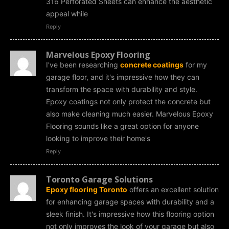
316 Perforated Sheets can enhance the aesthetic
appeal while
Reply
Marvelous Epoxy Flooring
I've been researching
concrete coatings
for my
garage floor, and it's impressive how they can
transform the space with durability and style.
Epoxy coatings not only protect the concrete but
also make cleaning much easier. Marvelous Epoxy
Flooring sounds like a great option for anyone
looking to improve their home's
Reply
Toronto Garage Solutions
Epoxy flooring Toronto
offers an excellent solution
for enhancing garage spaces with durability and a
sleek finish. It's impressive how this flooring option
not only improves the look of your garage but also