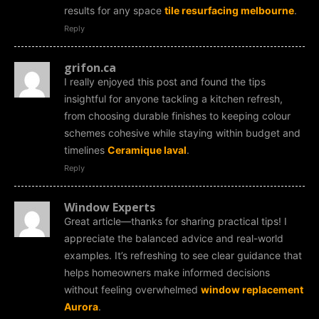
results for any space
tile resurfacing melbourne
.
Reply
grifon.ca
I really enjoyed this post and found the tips
insightful for anyone tackling a kitchen refresh,
from choosing durable finishes to keeping colour
schemes cohesive while staying within budget and
timelines
Ceramique laval
.
Reply
Window Experts
Great article—thanks for sharing practical tips! I
appreciate the balanced advice and real-world
examples. It’s refreshing to see clear guidance that
helps homeowners make informed decisions
without feeling overwhelmed
window replacement
Aurora
.