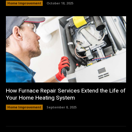
Home Improvement
October 18, 2025
How Furnace Repair Services Extend the Life of
Your Home Heating System
Home Improvement
September 8, 2025