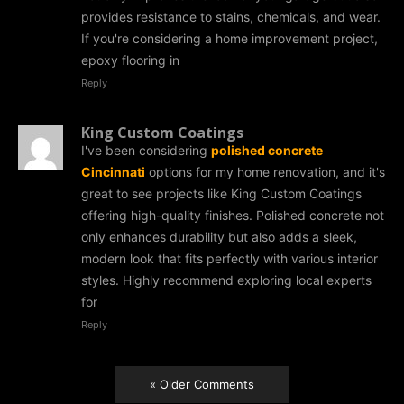
provides resistance to stains, chemicals, and wear.
If you're considering a home improvement project,
epoxy flooring in
Reply
King Custom Coatings
I've been considering
polished concrete
Cincinnati
options for my home renovation, and it's
great to see projects like King Custom Coatings
offering high-quality finishes. Polished concrete not
only enhances durability but also adds a sleek,
modern look that fits perfectly with various interior
styles. Highly recommend exploring local experts
for
Reply
« Older Comments