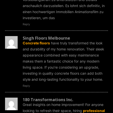
anschaulich darzustellen. Es lohnt sich definitiv, in
einen hochwertigen Immobilien Animationsfilm zu
investieren, um das
Reply
Singh Floors Melbourne
Concrete floors
have truly transformed the look
and durability of my home renovation. Their sleek
appearance combined with easy maintenance
makes them a fantastic choice for any modern
living space. If you’re considering an upgrade,
investing in quality concrete floors can add both
style and long-lasting functionality to your home.
Reply
180 Transformations Inc.
Great insights on home improvement! For anyone
looking to refresh their space, hiring
professional