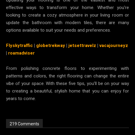
effective ways to transform your home. Whether you’re
looking to create a cozy atmosphere in your living room or
update the bathroom with modern tiles, there are many
options available to suit your needs and preferences.
Flyskytraffic
|
globetrekway
|
jetsettravelz
|
vacajourneyz
|
roamadviser
From polishing concrete floors to experimenting with
patterns and colors, the right flooring can change the entire
vibe of your space. With these five tips, you’ll be on your way
to creating a beautiful, stylish home that you can enjoy for
years to come.
219 Comments