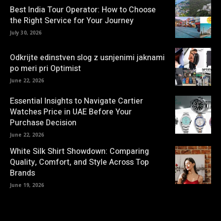
Best India Tour Operator: How to Choose
the Right Service for Your Journey
July 30, 2026
Odkrijte edinstven slog z usnjenimi jaknami
po meri pri Optimist
June 22, 2026
Essential Insights to Navigate Cartier
Watches Price in UAE Before Your
Purchase Decision
June 22, 2026
White Silk Shirt Showdown: Comparing
Quality, Comfort, and Style Across Top
Brands
June 19, 2026