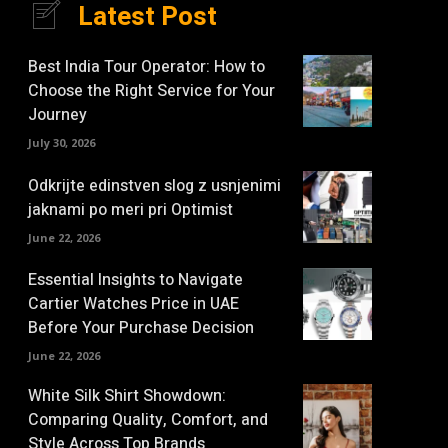
Latest Post
Best India Tour Operator: How to
Choose the Right Service for Your
Journey
July 30, 2026
Odkrijte edinstven slog z usnjenimi
jaknami po meri pri Optimist
June 22, 2026
Essential Insights to Navigate
Cartier Watches Price in UAE
Before Your Purchase Decision
June 22, 2026
White Silk Shirt Showdown:
Comparing Quality, Comfort, and
Style Across Top Brands