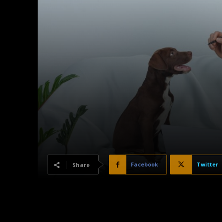
Facebook
Twitter
Share
Dogs are often seen as loyal companions, protectors