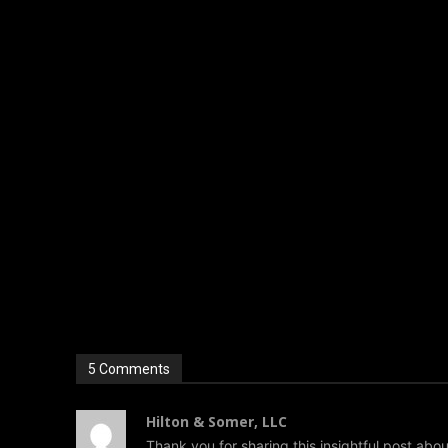
Dog bite lawyers contribute to this broader impact by ens
helps create awareness and promotes safer environments
Conclusion
When loyalty turns into a legal issue, the consequences
just physical events but complex situations involving lega
A dog bite lawyer serves as a crucial ally in navigating th
cases, and advocating for fair compensation, they help vic
the first step toward ensuring that justice is served and 
5 Comments
Hilton & Somer, LLC
Thank you for sharing this insightful post about 