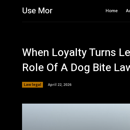
Use Mor
Home
A
When Loyalty Turns Le
Role Of A Dog Bite La
April 22, 2026
Law legal