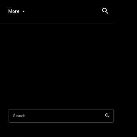
More
Search