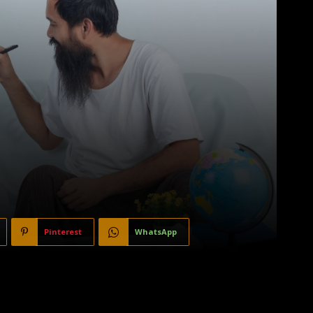
Pinterest
WhatsApp
, and beloved members of the family. However, there are