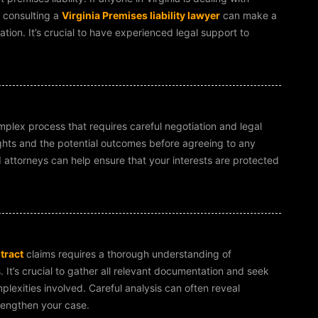
, consulting a
Virginia Premises liability lawyer
can make a
ation. It’s crucial to have experienced legal support to
plex process that requires careful negotiation and legal
ights and the potential outcomes before agreeing to any
 attorneys can help ensure that your interests are protected
tract
claims requires a thorough understanding of
 It’s crucial to gather all relevant documentation and seek
lexities involved. Careful analysis can often reveal
trengthen your case.