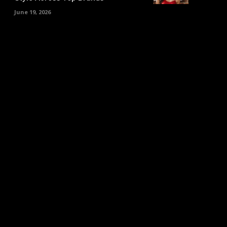
June 19, 2026