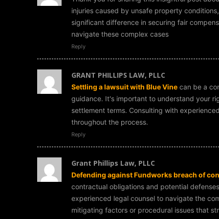
injuries caused by unsafe property conditions
significant difference in securing fair compens
navigate these complex cases
Reply
GRANT PHILLIPS LAW, PLLC
Settling a lawsuit with Blue Vine
can be a com
guidance. It's important to understand your r
settlement terms. Consulting with experienced
throughout the process.
Reply
Grant Phillips Law, PLLC
Defending against Fundworks breach of con
contractual obligations and potential defenses.
experienced legal counsel to navigate the comp
mitigating factors or procedural issues that s