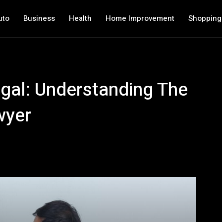
uto
Business
Health
Home Improvement
Shopping
gal: Understanding The
wyer