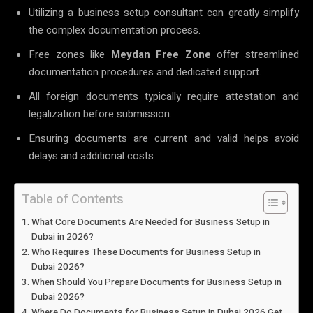
Utilizing a business setup consultant can greatly simplify
the complex documentation process.
Free zones like
Meydan Free Zone
offer streamlined
documentation procedures and dedicated support.
All foreign documents typically require attestation and
legalization before submission.
Ensuring documents are current and valid helps avoid
delays and additional costs.
Table of Contents
What Core Documents Are Needed for Business Setup in
Dubai in 2026?
Who Requires These Documents for Business Setup in
Dubai 2026?
When Should You Prepare Documents for Business Setup in
Dubai 2026?
Where Do Documents for Business Setup in Dubai 2026 Get