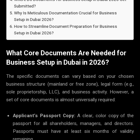
Submitted?
Why Is Meticulous Documentation Crucial for Business
Setup in Dubai 2026?
How to Streamline Document Preparation for Business
Setup in Dubai 2026?
What Core Documents Are Needed for
Business Setup in Dubai in 2026?
The specific documents can vary based on your chosen
business structure (mainland or free zone), legal form (e.g.,
sole proprietorship, LLC), and business activity. However, a
set of core documents is almost universally required:
Applicant’s Passport Copy:
A clear, color copy of the
passport for all shareholders, managers, and directors.
Passports must have at least six months of validity
remaining.