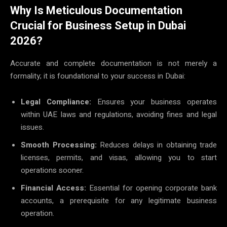
Why Is Meticulous Documentation
Crucial for Business Setup in Dubai
2026?
Accurate and complete documentation is not merely a
formality; it is foundational to your success in Dubai:
Legal Compliance:
Ensures your business operates
within UAE laws and regulations, avoiding fines and legal
issues.
Smooth Processing:
Reduces delays in obtaining trade
licenses, permits, and visas, allowing you to start
operations sooner.
Financial Access:
Essential for opening corporate bank
accounts, a prerequisite for any legitimate business
operation.