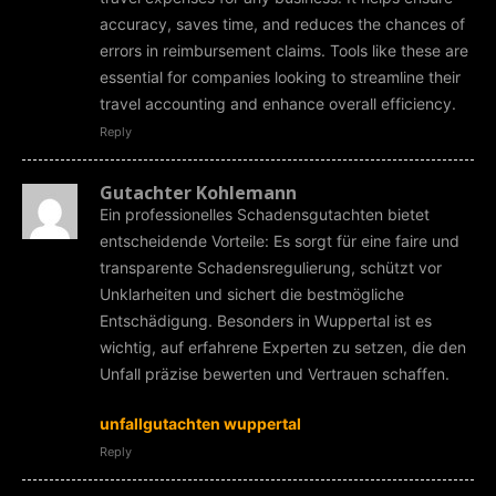
accuracy, saves time, and reduces the chances of
errors in reimbursement claims. Tools like these are
essential for companies looking to streamline their
travel accounting and enhance overall efficiency.
Reply
Gutachter Kohlemann
Ein professionelles Schadensgutachten bietet
entscheidende Vorteile: Es sorgt für eine faire und
transparente Schadensregulierung, schützt vor
Unklarheiten und sichert die bestmögliche
Entschädigung. Besonders in Wuppertal ist es
wichtig, auf erfahrene Experten zu setzen, die den
Unfall präzise bewerten und Vertrauen schaffen.
unfallgutachten wuppertal
Reply