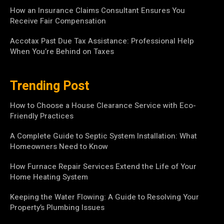
How an Insurance Claims Consultant Ensures You
Receive Fair Compensation
Accotax Past Due Tax Assistance: Professional Help
When You’re Behind on Taxes
Trending Post
How to Choose a House Clearance Service with Eco-
Friendly Practices
A Complete Guide to Septic System Installation: What
Homeowners Need to Know
How Furnace Repair Services Extend the Life of Your
Home Heating System
Keeping the Water Flowing: A Guide to Resolving Your
Property’s Plumbing Issues