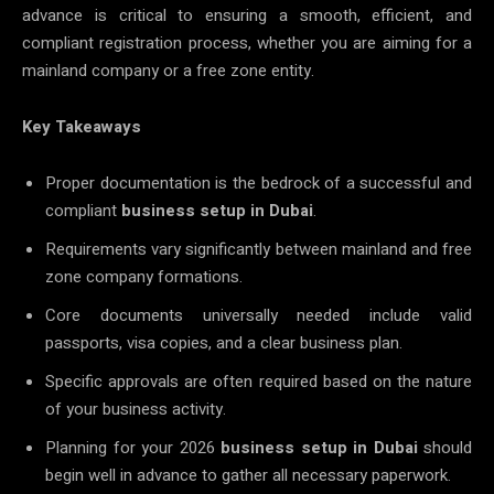
advance is critical to ensuring a smooth, efficient, and
compliant registration process, whether you are aiming for a
mainland company or a free zone entity.
Key Takeaways
Proper documentation is the bedrock of a successful and
compliant
business setup in Dubai
.
Requirements vary significantly between mainland and free
zone company formations.
Core documents universally needed include valid
passports, visa copies, and a clear business plan.
Specific approvals are often required based on the nature
of your business activity.
Planning for your 2026
business setup in Dubai
should
begin well in advance to gather all necessary paperwork.