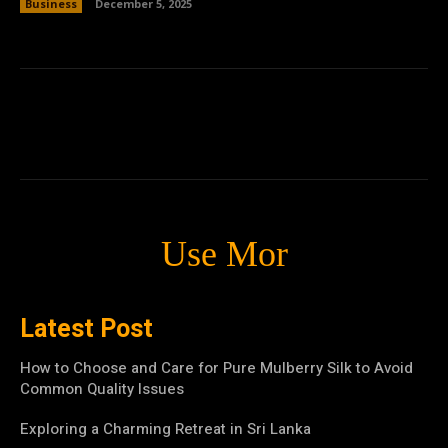
Business
December 5, 2025
Use Mor
Latest Post
How to Choose and Care for Pure Mulberry Silk to Avoid
Common Quality Issues
Exploring a Charming Retreat in Sri Lanka