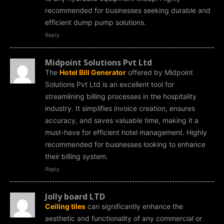
recommended for businesses seeking durable and
efficient dump pump solutions.
Reply
Midpoint Solutions Pvt Ltd
The
Hotel Bill Generator
offered by Midpoint
Solutions Pvt Ltd is an excellent tool for
streamlining billing processes in the hospitality
industry. It simplifies invoice creation, ensures
accuracy, and saves valuable time, making it a
must-have for efficient hotel management. Highly
recommended for businesses looking to enhance
their billing system.
Reply
Jolly board LTD
Ceiling tiles
can significantly enhance the
aesthetic and functionality of any commercial or