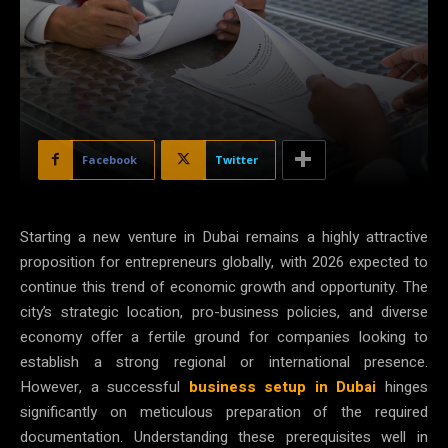
Facebook
Twitter
Starting a new venture in Dubai remains a highly attractive
proposition for entrepreneurs globally, with 2026 expected to
continue this trend of economic growth and opportunity. The
city’s strategic location, pro-business policies, and diverse
economy offer a fertile ground for companies looking to
establish a strong regional or international presence.
However, a successful
business setup in Dubai
hinges
significantly on meticulous preparation of the required
documentation. Understanding these prerequisites well in