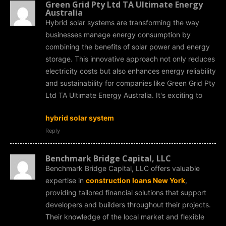
Green Grid Pty Ltd TA Ultimate Energy
Australia
Hybrid solar systems are transforming the way
businesses manage energy consumption by
combining the benefits of solar power and energy
storage. This innovative approach not only reduces
electricity costs but also enhances energy reliability
and sustainability for companies like Green Grid Pty
Ltd TA Ultimate Energy Australia. It's exciting to
hybrid solar system
Reply
Benchmark Bridge Capital, LLC
Benchmark Bridge Capital, LLC offers valuable
expertise in
construction loans New York
,
providing tailored financial solutions that support
developers and builders throughout their projects.
Their knowledge of the local market and flexible