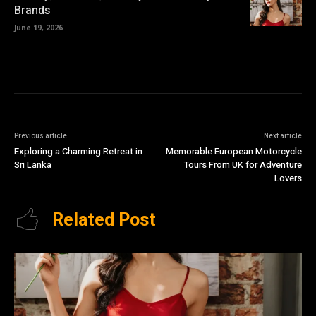
Brands
June 19, 2026
Previous article
Next article
Exploring a Charming Retreat in
Memorable European Motorcycle
Sri Lanka
Tours From UK for Adventure
Lovers
Related Post