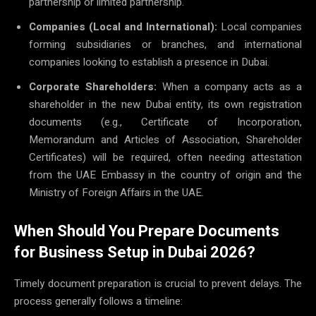
partnership or limited partnership.
Companies (Local and International):
Local companies
forming subsidiaries or branches, and international
companies looking to establish a presence in Dubai.
Corporate Shareholders:
When a company acts as a
shareholder in the new Dubai entity, its own registration
documents (e.g., Certificate of Incorporation,
Memorandum and Articles of Association, Shareholder
Certificates) will be required, often needing attestation
from the UAE Embassy in the country of origin and the
Ministry of Foreign Affairs in the UAE.
When Should You Prepare Documents
for Business Setup in Dubai 2026?
Timely document preparation is crucial to prevent delays. The
process generally follows a timeline: