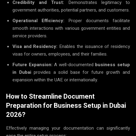
Credibility and Trust:
Demonstrates legitimacy to
government authorities, potential partners, and customers.
Operational Efficiency:
Proper documents facilitate
smooth interactions with various government entities and
service providers.
Visa and Residency:
Enables the issuance of residency
visas for owners, employees, and their families.
Future Expansion:
A well-documented
business setup
in Dubai
provides a solid base for future growth and
expansion within the UAE or internationally.
How to Streamline Document
Preparation for Business Setup in Dubai
2026?
Effectively managing your documentation can significantly
ease the entire setup process: