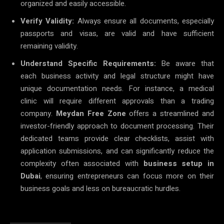
organized and easily accessible.
Verify Validity:
Always ensure all documents, especially
passports and visas, are valid and have sufficient
remaining validity.
Understand Specific Requirements:
Be aware that
each business activity and legal structure might have
unique documentation needs. For instance, a medical
clinic will require different approvals than a trading
company.
Meydan Free Zone
offers a streamlined and
investor-friendly approach to document processing. Their
dedicated teams provide clear checklists, assist with
application submissions, and can significantly reduce the
complexity often associated with
business setup in
Dubai
, ensuring entrepreneurs can focus more on their
business goals and less on bureaucratic hurdles.