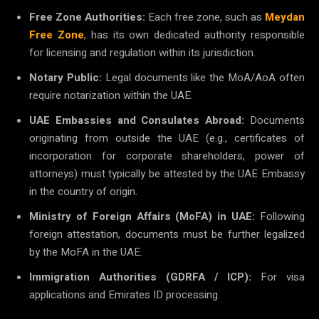
Free Zone Authorities:
Each free zone, such as
Meydan
Free Zone
, has its own dedicated authority responsible
for licensing and regulation within its jurisdiction.
Notary Public:
Legal documents like the MoA/AoA often
require notarization within the UAE.
UAE Embassies and Consulates Abroad:
Documents
originating from outside the UAE (e.g., certificates of
incorporation for corporate shareholders, power of
attorneys) must typically be attested by the UAE Embassy
in the country of origin.
Ministry of Foreign Affairs (MoFA) in UAE:
Following
foreign attestation, documents must be further legalized
by the MoFA in the UAE.
Immigration Authorities (GDRFA / ICP):
For visa
applications and Emirates ID processing.