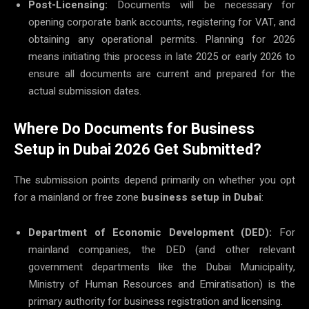
Post-Licensing:
Documents will be necessary for
opening corporate bank accounts, registering for VAT, and
obtaining any operational permits. Planning for 2026
means initiating this process in late 2025 or early 2026 to
ensure all documents are current and prepared for the
actual submission dates.
Where Do Documents for Business
Setup in Dubai 2026 Get Submitted?
The submission points depend primarily on whether you opt
for a mainland or free zone
business setup in Dubai
:
Department of Economic Development (DED):
For
mainland companies, the DED (and other relevant
government departments like the Dubai Municipality,
Ministry of Human Resources and Emiratisation) is the
primary authority for business registration and licensing.