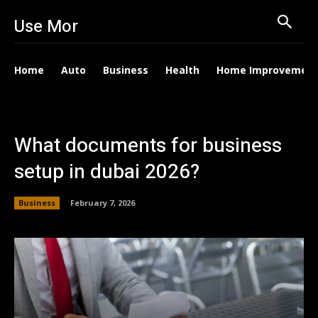
Use Mor
Home
Auto
Business
Health
Home Improvemen
What documents for business
setup in dubai 2026?
Business
February 7, 2026