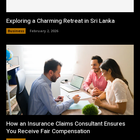
Exploring a Charming Retreat in Sri Lanka
Business
February 2, 2026
How an Insurance Claims Consultant Ensures
You Receive Fair Compensation