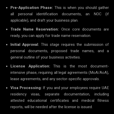
Pre-Application Phase:
This is when you should gather
all personal identification documents, an NOC (if
applicable), and draft your business plan.
Trade Name Reservation:
Once core documents are
ready, you can apply for trade name reservation.
Initial Approval:
This stage requires the submission of
personal documents, proposed trade names, and a
general outline of your business activities.
License Application:
This is the most document-
intensive phase, requiring all legal agreements (MoA/AoA),
lease agreements, and any sector-specific approvals.
Visa Processing:
If you and your employees require UAE
residency visas, separate documentation, including
attested educational certificates and medical fitness
reports, will be needed after the license is issued.