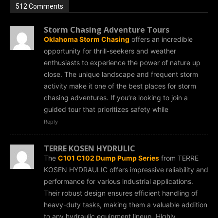
512 Comments
Storm Chasing Adventure Tours
Oklahoma Storm Chasing
offers an incredible
opportunity for thrill-seekers and weather
enthusiasts to experience the power of nature up
close. The unique landscape and frequent storm
activity make it one of the best places for storm
chasing adventures. If you’re looking to join a
guided tour that prioritizes safety while
Reply
TERRE KOSEN HYDRULIC
The
C101 C102 Dump Pump Series
from TERRE
KOSEN HYDRAULIC offers impressive reliability and
performance for various industrial applications.
Their robust design ensures efficient handling of
heavy-duty tasks, making them a valuable addition
to any hydraulic equipment lineup. Highly