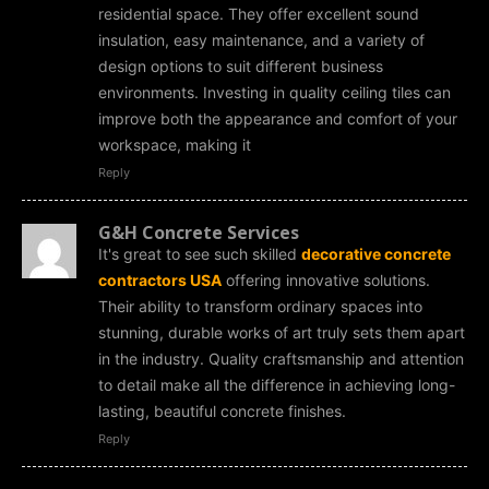
residential space. They offer excellent sound
insulation, easy maintenance, and a variety of
design options to suit different business
environments. Investing in quality ceiling tiles can
improve both the appearance and comfort of your
workspace, making it
Reply
G&H Concrete Services
It's great to see such skilled
decorative concrete
contractors USA
offering innovative solutions.
Their ability to transform ordinary spaces into
stunning, durable works of art truly sets them apart
in the industry. Quality craftsmanship and attention
to detail make all the difference in achieving long-
lasting, beautiful concrete finishes.
Reply