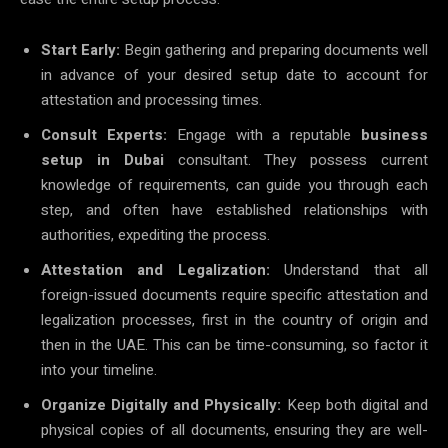
Start Early:
Begin gathering and preparing documents well
in advance of your desired setup date to account for
attestation and processing times.
Consult Experts:
Engage with a reputable
business
setup in Dubai
consultant. They possess current
knowledge of requirements, can guide you through each
step, and often have established relationships with
authorities, expediting the process.
Attestation and Legalization:
Understand that all
foreign-issued documents require specific attestation and
legalization processes, first in the country of origin and
then in the UAE. This can be time-consuming, so factor it
into your timeline.
Organize Digitally and Physically:
Keep both digital and
physical copies of all documents, ensuring they are well-