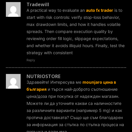
Tradewill
A practical way to evaluate an
auto fx trader
is to
start with risk controls: verify stop-loss behavior,
max drawdown limits, and how it handles volatile
spreads. Then compare execution quality by
reviewing order fill logic, slippage expectations,
and whether it avoids illiquid hours. Finally, test the
strategy with consistent
Reply
NUTRIOSTORE
Здравейте! Интересува ме
mounjaro цена в
българия
и търся най-доброто съотношение
цена/доза при покупка от надежден магазин.
Можете ли да уточните какви са наличностите
за различните варианти (например 5 mg) и как
протича доставката? Също ще съм благодарен
за информация за стъпка по стъпка процеса на
поръчка и дали има