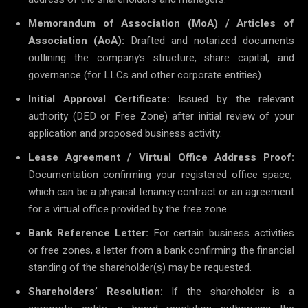
Memorandum of Association (MoA) / Articles of
Association (AoA):
Drafted and notarized documents
outlining the company’s structure, share capital, and
governance (for LLCs and other corporate entities).
Initial Approval Certificate:
Issued by the relevant
authority (DED or Free Zone) after initial review of your
application and proposed business activity.
Lease Agreement / Virtual Office Address Proof:
Documentation confirming your registered office space,
which can be a physical tenancy contract or an agreement
for a virtual office provided by the free zone.
Bank Reference Letter:
For certain business activities
or free zones, a letter from a bank confirming the financial
standing of the shareholder(s) may be requested.
Shareholders’ Resolution:
If the shareholder is a