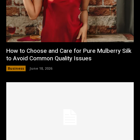
How to Choose and Care for Pure Mulberry Silk
to Avoid Common Quality Issues
Business
June 18, 2026