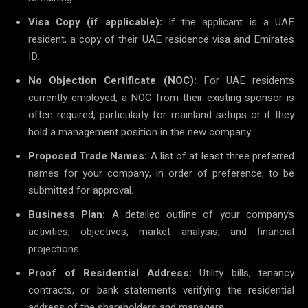
Visa Copy (if applicable):
If the applicant is a UAE
resident, a copy of their UAE residence visa and Emirates
ID.
No Objection Certificate (NOC):
For UAE residents
currently employed, a NOC from their existing sponsor is
often required, particularly for mainland setups or if they
hold a management position in the new company.
Proposed Trade Names:
A list of at least three preferred
names for your company, in order of preference, to be
submitted for approval.
Business Plan:
A detailed outline of your company’s
activities, objectives, market analysis, and financial
projections.
Proof of Residential Address:
Utility bills, tenancy
contracts, or bank statements verifying the residential
address of the shareholders and managers.