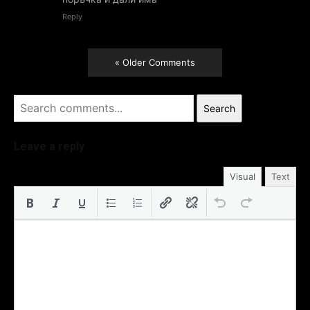
Reply
« Older Comments
Search
Leave a reply
Visual
Text