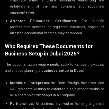
corporate entity, a board resolution authorizing the
establishment of the new company and appointing
representatives.
Attested Educational Certificates:
For specific
professional services or regulated industries, copies of
attested educational degrees may be needed.
Who Requires These Documents for
Business Setup in Dubai 2026?
The documentation requirements apply to various individuals
and entities planning a
business setup in Dubai
:
Individual Entrepreneurs:
Both foreign investors and
UAE residents wishing to establish a sole proprietorship or
be a shareholder/manager in a company.
Partnerships:
All partners involved in forming a general