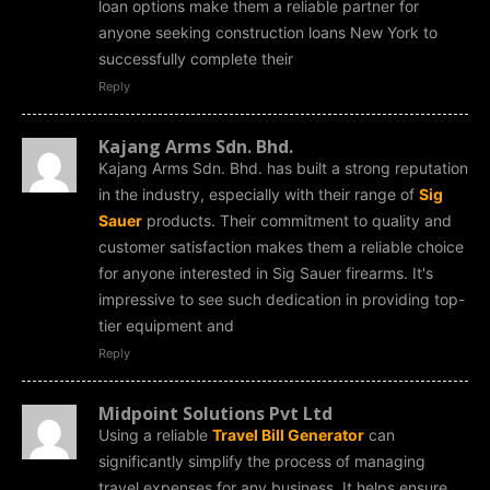
loan options make them a reliable partner for
anyone seeking construction loans New York to
successfully complete their
Reply
Kajang Arms Sdn. Bhd.
Kajang Arms Sdn. Bhd. has built a strong reputation
in the industry, especially with their range of
Sig
Sauer
products. Their commitment to quality and
customer satisfaction makes them a reliable choice
for anyone interested in Sig Sauer firearms. It's
impressive to see such dedication in providing top-
tier equipment and
Reply
Midpoint Solutions Pvt Ltd
Using a reliable
Travel Bill Generator
can
significantly simplify the process of managing
travel expenses for any business. It helps ensure