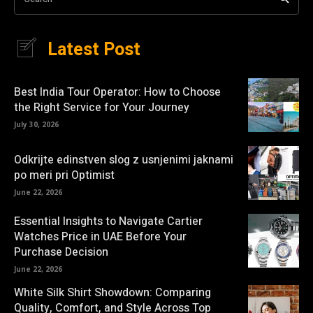
Latest Post
Best India Tour Operator: How to Choose
the Right Service for Your Journey
July 30, 2026
Odkrijte edinstven slog z usnjenimi jaknami
po meri pri Optimist
June 22, 2026
Essential Insights to Navigate Cartier
Watches Price in UAE Before Your
Purchase Decision
June 22, 2026
White Silk Shirt Showdown: Comparing
Quality, Comfort, and Style Across Top