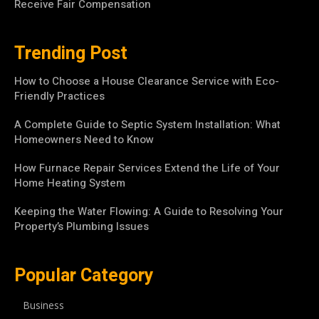
Receive Fair Compensation
Trending Post
How to Choose a House Clearance Service with Eco-
Friendly Practices
A Complete Guide to Septic System Installation: What
Homeowners Need to Know
How Furnace Repair Services Extend the Life of Your
Home Heating System
Keeping the Water Flowing: A Guide to Resolving Your
Property’s Plumbing Issues
Popular Category
Business