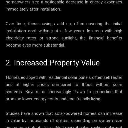
homeowners see a noticeable decrease in energy expenses
immediately after installation.
Over time, these savings add up, often covering the initial
installation cost within just a few years. In areas with high
electricity rates or strong sunlight, the financial benefits
become even more substantial.
2. Increased Property Value
Homes equipped with residential solar panels often sell faster
and at higher prices compared to those without solar
systems. Buyers are increasingly drawn to properties that
promise lower energy costs and eco-friendly living.
Studies have shown that solar-powered homes can increase
in value by thousands of dollars, depending on system size
and energy output. This added market value makes solar not