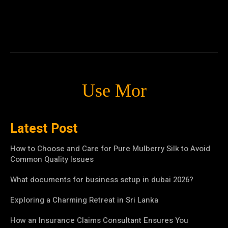
Use Mor
Latest Post
How to Choose and Care for Pure Mulberry Silk to Avoid
Common Quality Issues
What documents for business setup in dubai 2026?
Exploring a Charming Retreat in Sri Lanka
How an Insurance Claims Consultant Ensures You