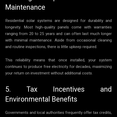
Maintenance
Residential solar systems are designed for durability and
longevity. Most high-quality panels come with warranties
ranging from 20 to 25 years and can often last much longer
with minimal maintenance. Aside from occasional cleaning
and routine inspections, there is little upkeep required.
This reliability means that once installed, your system
continues to produce free electricity for decades, maximizing
your return on investment without additional costs.
5. Tax Incentives and
Environmental Benefits
Governments and local authorities frequently offer tax credits,