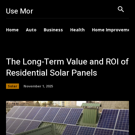
Use Mor
Home
Auto
Business
Health
Home Improvemen
The Long-Term Value and ROI of
Residential Solar Panels
Solar
November 1, 2025