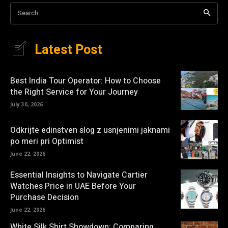
Search
Latest Post
Best India Tour Operator: How to Choose
the Right Service for Your Journey
July 30, 2026
Odkrijte edinstven slog z usnjenimi jaknami
po meri pri Optimist
June 22, 2026
Essential Insights to Navigate Cartier
Watches Price in UAE Before Your
Purchase Decision
June 22, 2026
White Silk Shirt Showdown: Comparing