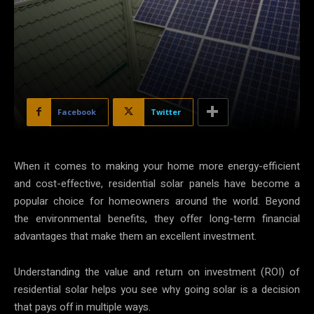
Facebook
Twitter
When it comes to making your home more energy-efficient
and cost-effective, residential solar panels have become a
popular choice for homeowners around the world. Beyond
the environmental benefits, they offer long-term financial
advantages that make them an excellent investment.
Understanding the value and return on investment (ROI) of
residential solar helps you see why going solar is a decision
that pays off in multiple ways.