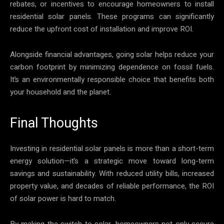
rebates, or incentives to encourage homeowners to install
residential solar panels. These programs can significantly
reduce the upfront cost of installation and improve ROI.
Alongside financial advantages, going solar helps reduce your
carbon footprint by minimizing dependence on fossil fuels.
It’s an environmentally responsible choice that benefits both
your household and the planet.
Final Thoughts
Investing in residential solar panels is more than a short-term
energy solution—it’s a strategic move toward long-term
savings and sustainability. With reduced utility bills, increased
property value, and decades of reliable performance, the ROI
of solar power is hard to match.
By making the switch to solar, homeowners not only secure