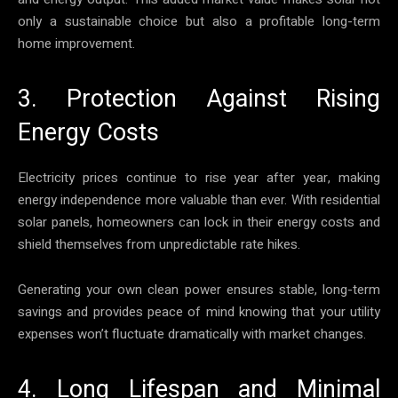
only a sustainable choice but also a profitable long-term
home improvement.
3. Protection Against Rising
Energy Costs
Electricity prices continue to rise year after year, making
energy independence more valuable than ever. With residential
solar panels, homeowners can lock in their energy costs and
shield themselves from unpredictable rate hikes.
Generating your own clean power ensures stable, long-term
savings and provides peace of mind knowing that your utility
expenses won’t fluctuate dramatically with market changes.
4. Long Lifespan and Minimal