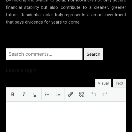
financial stability but also contribute to a cleaner, greener
future. Residential solar truly represents a smart investment
that pays dividends for years to come.
Search
Leave a reply
Visual
Text