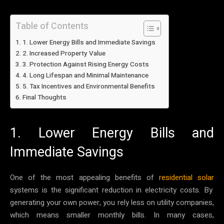
Table of Contents
1. Lower Energy Bills and Immediate Savings
2. Increased Property Value
3. Protection Against Rising Energy Costs
4. Long Lifespan and Minimal Maintenance
5. Tax Incentives and Environmental Benefits
Final Thoughts
1. Lower Energy Bills and
Immediate Savings
One of the most appealing benefits of
residential solar
systems is the significant reduction in electricity costs. By
generating your own power, you rely less on utility companies,
which means smaller monthly bills. In many cases,