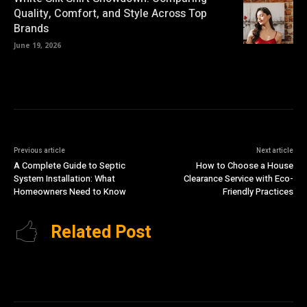
Quality, Comfort, and Style Across Top
Brands
June 19, 2026
Previous article
Next article
A Complete Guide to Septic
How to Choose a House
System Installation: What
Clearance Service with Eco-
Homeowners Need to Know
Friendly Practices
Related Post