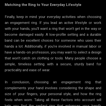
Matching the Ring to Your Everyday Lifestyle
Finally, keep in mind your everyday activities when choosing
an engagement ring. If you lead an active lifestyle or work
with your hands, you’ll want a ring that won’t get in the way or
become damaged easily. A low-profile setting and a durable
band can be excellent choices for someone who uses their
hands a lot. Additionally, if you’re involved in manual labor or
have a hands-on profession, you may want to select a design
that won’t catch on clothing or tools. Many people choose a
simple, timeless setting with a secure, sturdy band for
practicality and ease of wear.
In conclusion, choosing an engagement ring that
complements your hand involves considering the shape and
size of your fingers, your personal style, and how the ring
feels when worn. Taking all these factors into account will
help you find the perfect ring that enhances your hand’s