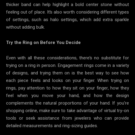
thicker band can help highlight a bold center stone without
feeling out of place. It’s also worth considering different types
of settings, such as halo settings, which add extra sparkle
without adding bulk.
Try the Ring on Before You Decide
Even with all these considerations, there’s no substitute for
trying on a ring in person. Engagement rings come in a variety
of designs, and trying them on is the best way to see how
each piece feels and looks on your finger. When trying on
rings, pay attention to how they sit on your finger, how they
feel when you move your hand, and how the design
complements the natural proportions of your hand. If you’re
shopping online, make sure to take advantage of virtual try-on
tools or seek assistance from jewelers who can provide
detailed measurements and ring-sizing guides.