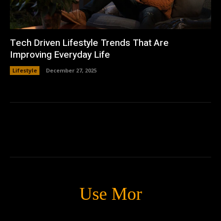
Tech Driven Lifestyle Trends That Are
Improving Everyday Life
Lifestyle
December 27, 2025
Use Mor