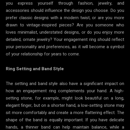
you express yourself through fashion, jewelry, and
accessories should influence the design you choose. Do you
prefer classic designs with a modern twist, or are you more
drawn to vintage-inspired pieces? Are you someone who
loves minimalist, understated designs, or do you enjoy more
detailed, ornate jewelry? Your engagement ring should reflect
your personality and preferences, as it will become a symbol
of your relationship for years to come.
Ring Setting and Band Style
The setting and band style also have a significant impact on
how an engagement ring complements your hand. A high-
setting stone, for example, might look beautiful on a long,
elegant finger, but on a shorter hand, a low-setting stone may
sit more comfortably and create a more flattering effect. The
shape of the band is equally important. If you have delicate
hands, a thinner band can help maintain balance, while a