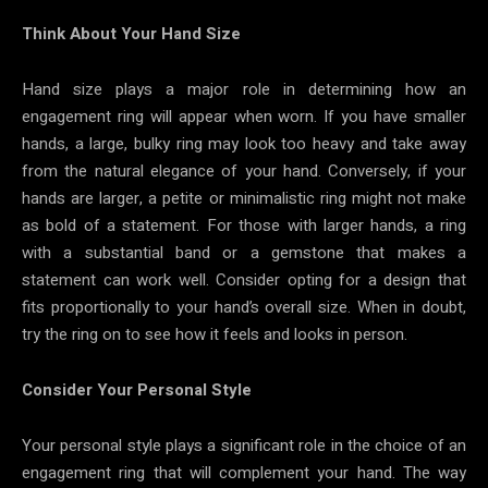
Think About Your Hand Size
Hand size plays a major role in determining how an
engagement ring will appear when worn. If you have smaller
hands, a large, bulky ring may look too heavy and take away
from the natural elegance of your hand. Conversely, if your
hands are larger, a petite or minimalistic ring might not make
as bold of a statement. For those with larger hands, a ring
with a substantial band or a gemstone that makes a
statement can work well. Consider opting for a design that
fits proportionally to your hand’s overall size. When in doubt,
try the ring on to see how it feels and looks in person.
Consider Your Personal Style
Your personal style plays a significant role in the choice of an
engagement ring that will complement your hand. The way