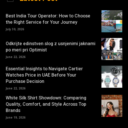
Best India Tour Operator: How to Choose
the Right Service for Your Journey
July 30, 2026
Odkrijte edinstven slog z usnjenimi jaknami
po meri pri Optimist
June 22, 2026
Essential Insights to Navigate Cartier
Watches Price in UAE Before Your
Purchase Decision
June 22, 2026
White Silk Shirt Showdown: Comparing
Quality, Comfort, and Style Across Top
Brands
June 19, 2026