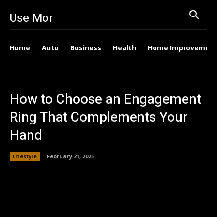
Use Mor
Home
Auto
Business
Health
Home Improvemen
How to Choose an Engagement
Ring That Complements Your
Hand
Lifestyle
February 21, 2025