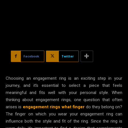
Facebook
Twitter
Choosing an engagement ring is an exciting step in your
journey, and it’s essential to select a piece that feels
meaningful and fits well with your personal style. When
thinking about engagement rings, one question that often
arises is
engagement rings what finger
do they belong on?
The finger on which you wear your engagement ring can
influence both the style and fit of the ring. Since the ring is