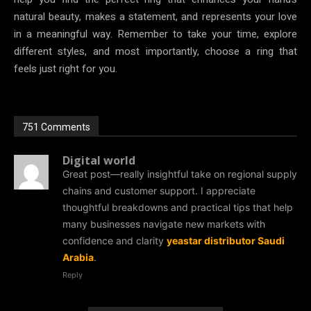
natural beauty, makes a statement, and represents your love
in a meaningful way. Remember to take your time, explore
different styles, and most importantly, choose a ring that
feels just right for you.
751 Comments
Digital world
Great post—really insightful take on regional supply
chains and customer support. I appreciate
thoughtful breakdowns and practical tips that help
many businesses navigate new markets with
confidence and clarity
yeastar distributor Saudi
Arabia
.
Reply