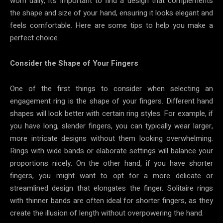
worn daily, it’s important to find a design that complements
the shape and size of your hand, ensuring it looks elegant and
feels comfortable. Here are some tips to help you make a
perfect choice.
Consider the Shape of Your Fingers
One of the first things to consider when selecting an
engagement ring is the shape of your fingers. Different hand
shapes will look better with certain ring styles. For example, if
you have long, slender fingers, you can typically wear larger,
more intricate designs without them looking overwhelming.
Rings with wide bands or elaborate settings will balance your
proportions nicely. On the other hand, if you have shorter
fingers, you might want to opt for a more delicate or
streamlined design that elongates the finger. Solitaire rings
with thinner bands are often ideal for shorter fingers, as they
create the illusion of length without overpowering the hand.