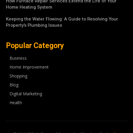
How Furnace Repair Services Extend the Life of Your
Home Heating System
Keeping the Water Flowing: A Guide to Resolving Your
Property’s Plumbing Issues
Popular Category
Business
Home Improvement
Shopping
Blog
Digital Marketing
Health