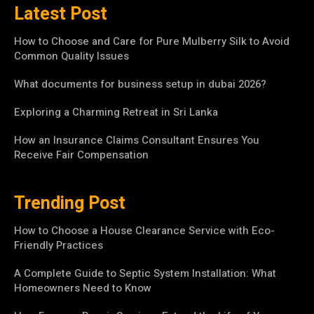
Latest Post
How to Choose and Care for Pure Mulberry Silk to Avoid
Common Quality Issues
What documents for business setup in dubai 2026?
Exploring a Charming Retreat in Sri Lanka
How an Insurance Claims Consultant Ensures You
Receive Fair Compensation
Trending Post
How to Choose a House Clearance Service with Eco-
Friendly Practices
A Complete Guide to Septic System Installation: What
Homeowners Need to Know