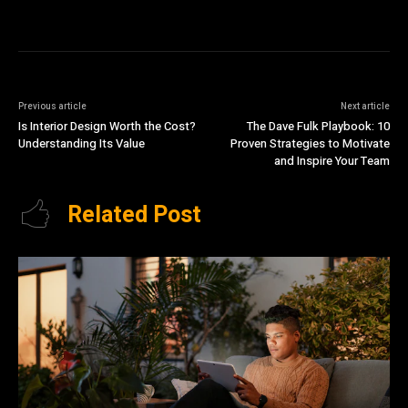
Previous article
Next article
Is Interior Design Worth the Cost?
The Dave Fulk Playbook: 10
Understanding Its Value
Proven Strategies to Motivate
and Inspire Your Team
Related Post