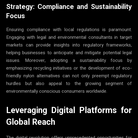
Strategy: Compliance and Sustainability
Focus
Ensuring compliance with local regulations is paramount.
Engaging with legal and environmental consultants in target
markets can provide insights into regulatory frameworks,
helping businesses to anticipate and mitigate potential legal
issues. Moreover, adopting a sustainability focus by
emphasizing recycling initiatives or the development of eco-
friendly nylon alternatives can not only preempt regulatory
hurdles but also appeal to the growing segment of
environmentally conscious consumers worldwide.
Leveraging Digital Platforms for
Global Reach
The digital revolution offers unprecedented opportunities for