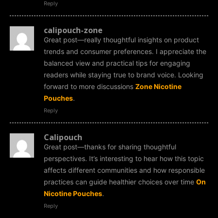
Reply
calipouch-zone
Great post—really thoughtful insights on product
trends and consumer preferences. I appreciate the
balanced view and practical tips for engaging
readers while staying true to brand voice. Looking
forward to more discussions
Zone Nicotine
Pouches
.
Reply
Calipouch
Great post—thanks for sharing thoughtful
perspectives. It’s interesting to hear how this topic
affects different communities and how responsible
practices can guide healthier choices over time
On
Nicotine Pouches
.
Reply