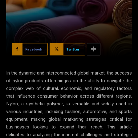
Facebook
Twitter
In the dynamic and interconnected global market, the success
of nylon products often hinges on the ability to navigate the
complex web of cultural, economic, and regulatory factors
that influence consumer behavior across different regions.
Nylon, a synthetic polymer, is versatile and widely used in
various industries, including fashion, automotive, and sports
equipment, making global marketing strategies critical for
businesses looking to expand their reach. This article
delicates to analyzing the inherent challenges and strategic