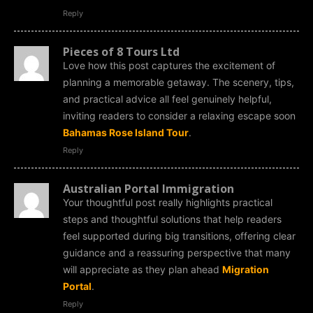
Reply
Pieces of 8 Tours Ltd
Love how this post captures the excitement of
planning a memorable getaway. The scenery, tips,
and practical advice all feel genuinely helpful,
inviting readers to consider a relaxing escape soon
Bahamas Rose Island Tour
.
Reply
Australian Portal Immigration
Your thoughtful post really highlights practical
steps and thoughtful solutions that help readers
feel supported during big transitions, offering clear
guidance and a reassuring perspective that many
will appreciate as they plan ahead
Migration
Portal
.
Reply