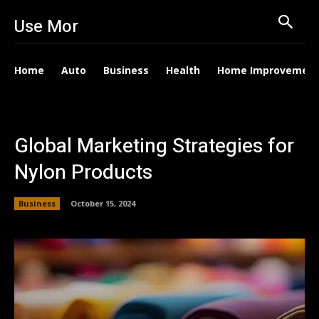
Use Mor
Home
Auto
Business
Health
Home Improvemen
Global Marketing Strategies for
Nylon Products
Business
October 15, 2024