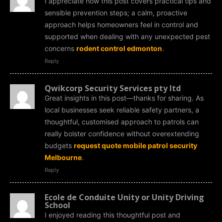
I appreciate how this post covers practical tips and
sensible prevention steps; a calm, proactive
approach helps homeowners feel in control and
supported when dealing with any unexpected pest
concerns
rodent control edmonton
.
Reply
Qwikcorp Security Services pty ltd
Great insights in this post—thanks for sharing. As
local businesses seek reliable safety partners, a
thoughtful, customised approach to patrols can
really bolster confidence without overextending
budgets
request quote mobile patrol security
Melbourne
.
Reply
Ecole de Conduite Unity or Unity Driving
School
I enjoyed reading this thoughtful post and