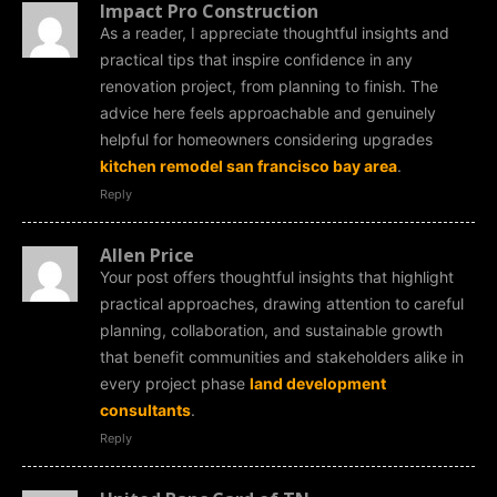
Impact Pro Construction
As a reader, I appreciate thoughtful insights and
practical tips that inspire confidence in any
renovation project, from planning to finish. The
advice here feels approachable and genuinely
helpful for homeowners considering upgrades
kitchen remodel san francisco bay area
.
Reply
Allen Price
Your post offers thoughtful insights that highlight
practical approaches, drawing attention to careful
planning, collaboration, and sustainable growth
that benefit communities and stakeholders alike in
every project phase
land development
consultants
.
Reply