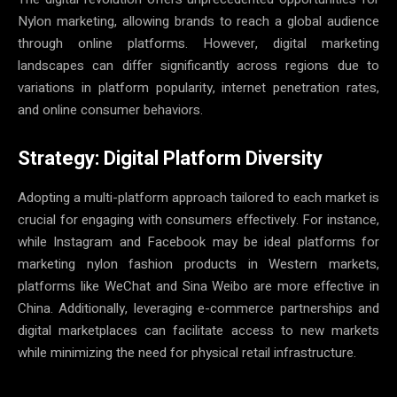
Nylon marketing, allowing brands to reach a global audience
through online platforms. However, digital marketing
landscapes can differ significantly across regions due to
variations in platform popularity, internet penetration rates,
and online consumer behaviors.
Strategy: Digital Platform Diversity
Adopting a multi-platform approach tailored to each market is
crucial for engaging with consumers effectively. For instance,
while Instagram and Facebook may be ideal platforms for
marketing nylon fashion products in Western markets,
platforms like WeChat and Sina Weibo are more effective in
China. Additionally, leveraging e-commerce partnerships and
digital marketplaces can facilitate access to new markets
while minimizing the need for physical retail infrastructure.