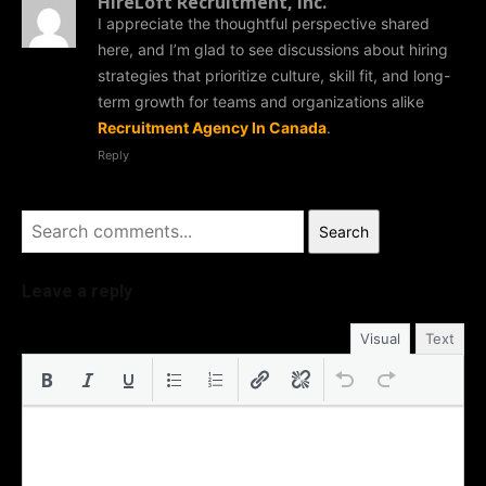
HireLoft Recruitment, Inc.
I appreciate the thoughtful perspective shared
here, and I’m glad to see discussions about hiring
strategies that prioritize culture, skill fit, and long-
term growth for teams and organizations alike
Recruitment Agency In Canada
.
Reply
Search
Leave a reply
Visual
Text