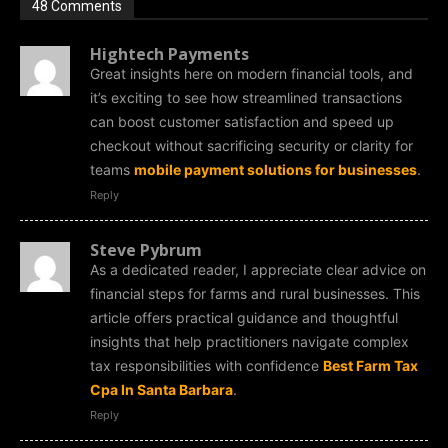
48 Comments
Hightech Payments
Great insights here on modern financial tools, and
it’s exciting to see how streamlined transactions
can boost customer satisfaction and speed up
checkout without sacrificing security or clarity for
teams
mobile payment solutions for businesses
.
Reply
Steve Pybrum
As a dedicated reader, I appreciate clear advice on
financial steps for farms and rural businesses. This
article offers practical guidance and thoughtful
insights that help practitioners navigate complex
tax responsibilities with confidence
Best Farm Tax
Cpa In Santa Barbara
.
Reply