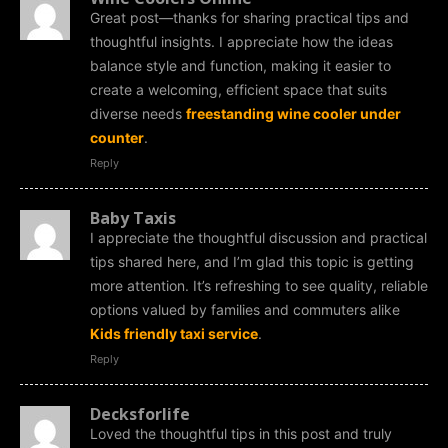
Great post—thanks for sharing practical tips and
thoughtful insights. I appreciate how the ideas
balance style and function, making it easier to
create a welcoming, efficient space that suits
diverse needs
freestanding wine cooler under
counter
.
Reply
Baby Taxis
I appreciate the thoughtful discussion and practical
tips shared here, and I’m glad this topic is getting
more attention. It’s refreshing to see quality, reliable
options valued by families and commuters alike
Kids friendly taxi service
.
Reply
Decksforlife
Loved the thoughtful tips in this post and truly