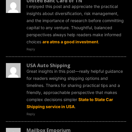
United Banc Card of TN
I enjoyed this post and appreciate the practical
insights about diversification, risk management,
and the importance of research before committing
capital to any venture. Thoughtful, balanced
perspectives always help readers make informed
choices
are atms a good investment
.
Reply
USA Auto Shipping
Great insights in this post—really helpful guidance
for readers weighing shipping options and
timelines. Thanks for sharing practical tips and a
friendly, approachable perspective that makes
complex decisions simpler
State to State Car
Shipping service in USA
.
Reply
Mailbox Emporium