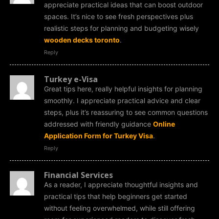
appreciate practical ideas that can boost outdoor
spaces. It’s nice to see fresh perspectives plus
realistic steps for planning and budgeting wisely
wooden decks toronto
.
Reply
Turkey e-Visa
Great tips here, really helpful insights for planning
smoothly. I appreciate practical advice and clear
steps, plus it’s reassuring to see common questions
addressed with friendly guidance
Online
Application Form for Turkey Visa
.
Reply
Financial Services
As a reader, I appreciate thoughtful insights and
practical tips that help beginners get started
without feeling overwhelmed, while still offering