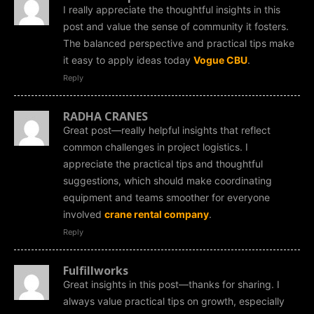
I really appreciate the thoughtful insights in this
post and value the sense of community it fosters.
The balanced perspective and practical tips make
it easy to apply ideas today
Vogue CBU
.
Reply
RADHA CRANES
Great post—really helpful insights that reflect
common challenges in project logistics. I
appreciate the practical tips and thoughtful
suggestions, which should make coordinating
equipment and teams smoother for everyone
involved
crane rental company
.
Reply
Fulfillworks
Great insights in this post—thanks for sharing. I
always value practical tips on growth, especially