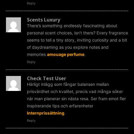
Reply
Scents Luxury
There’s something endlessly fascinating about
personal scent choices, isn’t there? Every fragrance
seems to tell a tiny story, inviting curiosity and a bit
of daydreaming as you explore notes and
memories
amouage perfume
.
Reply
Check Test User
Härligt inlägg som fångar balansen mellan
prisvärdhet och kvalitet, precis vad många söker
när man planerar sin nästa resa. Ser fram emot fler
inspirerande tips och erfarenheter
Internprissättning
.
Reply