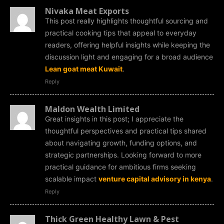
Nivaka Meat Exports
This post really highlights thoughtful sourcing and
practical cooking tips that appeal to everyday
readers, offering helpful insights while keeping the
discussion light and engaging for a broad audience
Lean goat meat Kuwait
.
Reply
Maldon Wealth Limited
Great insights in this post; I appreciate the
thoughtful perspectives and practical tips shared
about navigating growth, funding options, and
strategic partnerships. Looking forward to more
practical guidance for ambitious firms seeking
scalable impact
venture capital advisory in kenya
.
Reply
Thick Green Healthy Lawn & Pest