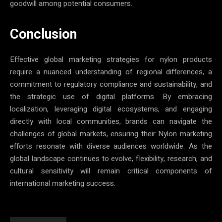
goodwill among potential consumers.
Conclusion
Effective global marketing strategies for nylon products
require a nuanced understanding of regional differences, a
commitment to regulatory compliance and sustainability, and
the strategic use of digital platforms. By embracing
localization, leveraging digital ecosystems, and engaging
directly with local communities, brands can navigate the
challenges of global markets, ensuring their Nylon marketing
efforts resonate with diverse audiences worldwide. As the
global landscape continues to evolve, flexibility, research, and
cultural sensitivity will remain critical components of
international marketing success.