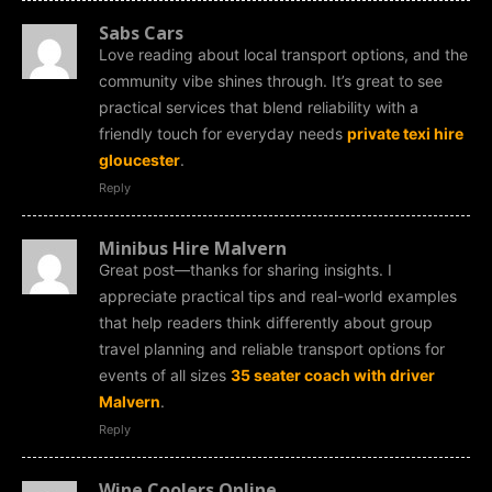
Sabs Cars
Love reading about local transport options, and the
community vibe shines through. It’s great to see
practical services that blend reliability with a
friendly touch for everyday needs
private texi hire
gloucester
.
Reply
Minibus Hire Malvern
Great post—thanks for sharing insights. I
appreciate practical tips and real-world examples
that help readers think differently about group
travel planning and reliable transport options for
events of all sizes
35 seater coach with driver
Malvern
.
Reply
Wine Coolers Online