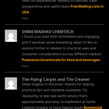
room for experienced readers to discover fresh
perspectives and useful ideas
Free Mailing Lists in
USA
.
Reply
SHREE MADHAV CHEMTECH
I found your post both informative and engaging,
and it sparked some interesting ideas I’d like to
explore further in relation to practical uses and
consumer considerations across different markets
Potassium bicarbonate for food and beverages
.
Reply
The Flying Carpet and Tile Cleaner
Great insights in this post—thanks for sharing
practical tips and relatable examples. It’s
reassuring to see real-world advice that’s
approachable and easy to implement at home.
Looking forward to more helpful reads
Residential