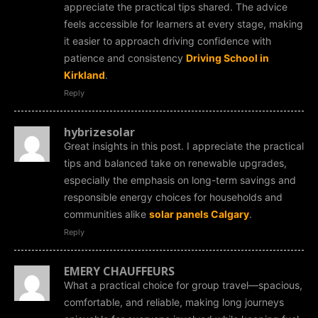
appreciate the practical tips shared. The advice
feels accessible for learners at every stage, making
it easier to approach driving confidence with
patience and consistency
Driving School in
Kirkland
.
Reply
hybrizesolar
Great insights in this post. I appreciate the practical
tips and balanced take on renewable upgrades,
especially the emphasis on long-term savings and
responsible energy choices for households and
communities alike
solar panels Calgary
.
Reply
EMERY CHAUFFEURS
What a practical choice for group travel—spacious,
comfortable, and reliable, making long journeys