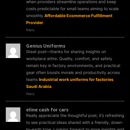
when providers streamline operations and keep
costs predictable for small teams aiming to scale
smoothly
Affordable Ecommerce Fulfillment
Provider
.
Reply
Genius Uniforms
Great post—thanks for sharing insights on
workplace attire. Quality, comfort, and safety
remain key in factory environments, and practical
gear often boosts morale and productivity across
teams
Industrial work uniforms for factories
Saudi Arabia
.
Reply
eline cash for cars
Really appreciate the thoughtful post; it’s refreshing
to see practical ideas shared with a friendly, down-
to-earth tone. Looking forward to more insights and