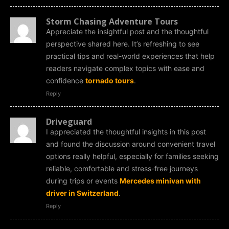
Storm Chasing Adventure Tours
Appreciate the insightful post and the thoughtful
perspective shared here. It’s refreshing to see
practical tips and real-world experiences that help
readers navigate complex topics with ease and
confidence
tornado tours
.
Reply
Driveguard
I appreciated the thoughtful insights in this post
and found the discussion around convenient travel
options really helpful, especially for families seeking
reliable, comfortable and stress-free journeys
during trips or events
Mercedes minivan with
driver in Switzerland
.
Reply