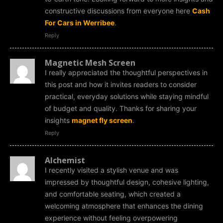
constructive discussions from everyone here
Cash
For Cars in Werribee
.
Reply
Magnetic Mesh Screen
I really appreciated the thoughtful perspectives in
this post and how it invites readers to consider
practical, everyday solutions while staying mindful
of budget and quality. Thanks for sharing your
insights
magnet fly screen
.
Reply
Alchemist
I recently visited a stylish venue and was
impressed by thoughtful design, cohesive lighting,
and comfortable seating, which created a
welcoming atmosphere that enhances the dining
experience without feeling overpowering