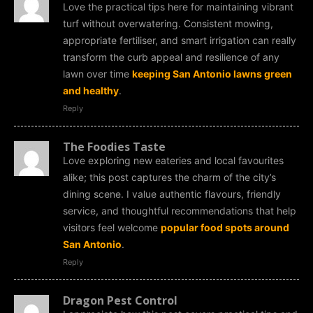
Love the practical tips here for maintaining vibrant
turf without overwatering. Consistent mowing,
appropriate fertiliser, and smart irrigation can really
transform the curb appeal and resilience of any
lawn over time
keeping San Antonio lawns green
and healthy
.
Reply
The Foodies Taste
Love exploring new eateries and local favourites
alike; this post captures the charm of the city’s
dining scene. I value authentic flavours, friendly
service, and thoughtful recommendations that help
visitors feel welcome
popular food spots around
San Antonio
.
Reply
Dragon Pest Control