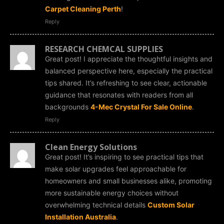
Carpet Cleaning Perth
!
Reply
RESEARCH CHEMCAL SUPPLlES
Great post! I appreciate the thoughtful insights and
balanced perspective here, especially the practical
tips shared. It’s refreshing to see clear, actionable
guidance that resonates with readers from all
backgrounds
4-Mec Crystal For Sale Online
.
Reply
Clean Energy Solutions
Great post! It’s inspiring to see practical tips that
make solar upgrades feel approachable for
homeowners and small businesses alike, promoting
more sustainable energy choices without
overwhelming technical details
Custom Solar
Installation Australia
.