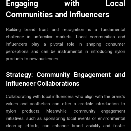
Engaging with Local
Communities and Influencers
Building brand trust and recognition is a fundamental
challenge in unfamiliar markets. Local communities and
influencers play a pivotal role in shaping consumer
perceptions and can be instrumental in introducing nylon
products to new audiences.
Strategy: Community Engagement and
Influencer Collaborations
Collaborating with local influencers who align with the brand’s
values and aesthetics can offer a credible introduction to
nylon products. Meanwhile, community engagement
initiatives, such as sponsoring local events or environmental
clean-up efforts, can enhance brand visibility and foster