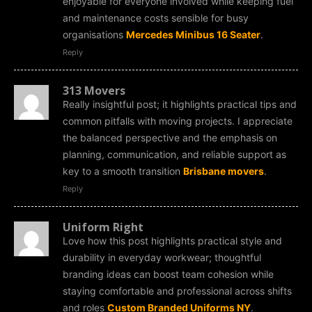
enjoyable for everyone involved while keeping fuel
and maintenance costs sensible for busy
organisations
Mercedes Minibus 16 Seater
.
Reply
313 Movers
Really insightful post; it highlights practical tips and
common pitfalls with moving projects. I appreciate
the balanced perspective and the emphasis on
planning, communication, and reliable support as
key to a smooth transition
Brisbane movers
.
Reply
Uniform Right
Love how this post highlights practical style and
durability in everyday workwear; thoughtful
branding ideas can boost team cohesion while
staying comfortable and professional across shifts
and roles
Custom Branded Uniforms NY
.