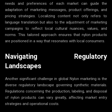
needs and preferences of each market can guide the
adaptation of marketing messages, product offerings, and
pricing strategies. Localizing content not only refers to
language translation but also to the adjustment of marketing
campaigns to reflect local cultural nuances, values, and
norms. This tailored approach ensures that nylon products
are positioned in a way that resonates with local consumers.
Navigating Regulatory
Landscapes
Another significant challenge in global Nylon marketing is the
diverse regulatory landscape governing synthetic materials.
Regulations concerning the production, labeling, and disposal
of nylon products can vary greatly, affecting market entry
strategies and operational costs.