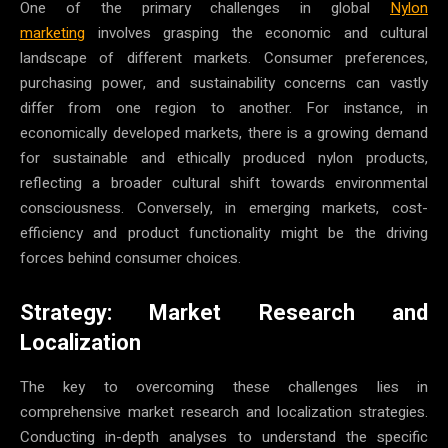
One of the primary challenges in global
Nylon
marketing
involves grasping the economic and cultural
landscape of different markets. Consumer preferences,
purchasing power, and sustainability concerns can vastly
differ from one region to another. For instance, in
economically developed markets, there is a growing demand
for sustainable and ethically produced nylon products,
reflecting a broader cultural shift towards environmental
consciousness. Conversely, in emerging markets, cost-
efficiency and product functionality might be the driving
forces behind consumer choices.
Strategy: Market Research and
Localization
The key to overcoming these challenges lies in
comprehensive market research and localization strategies.
Conducting in-depth analyses to understand the specific