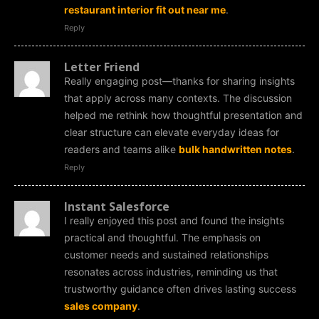
restaurant interior fit out near me
.
Reply
Letter Friend
Really engaging post—thanks for sharing insights
that apply across many contexts. The discussion
helped me rethink how thoughtful presentation and
clear structure can elevate everyday ideas for
readers and teams alike
bulk handwritten notes
.
Reply
Instant Salesforce
I really enjoyed this post and found the insights
practical and thoughtful. The emphasis on
customer needs and sustained relationships
resonates across industries, reminding us that
trustworthy guidance often drives lasting success
sales company
.