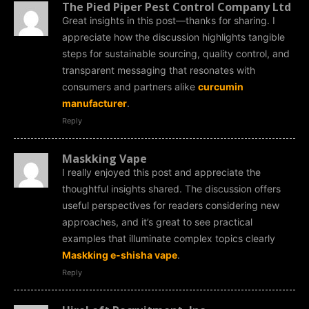
The Pied Piper Pest Control Company Ltd
Great insights in this post—thanks for sharing. I
appreciate how the discussion highlights tangible
steps for sustainable sourcing, quality control, and
transparent messaging that resonates with
consumers and partners alike
curcumin
manufacturer
.
Reply
Maskking Vape
I really enjoyed this post and appreciate the
thoughtful insights shared. The discussion offers
useful perspectives for readers considering new
approaches, and it’s great to see practical
examples that illuminate complex topics clearly
Maskking e-shisha vape
.
Reply