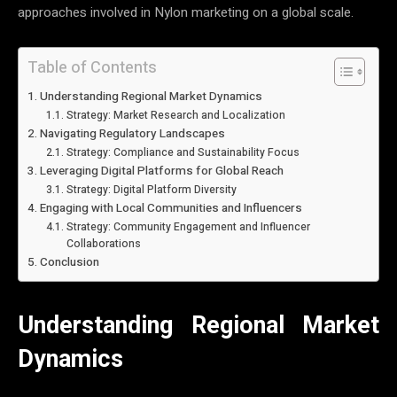
approaches involved in Nylon marketing on a global scale.
Table of Contents
Understanding Regional Market Dynamics
Strategy: Market Research and Localization
Navigating Regulatory Landscapes
Strategy: Compliance and Sustainability Focus
Leveraging Digital Platforms for Global Reach
Strategy: Digital Platform Diversity
Engaging with Local Communities and Influencers
Strategy: Community Engagement and Influencer
Collaborations
Conclusion
Understanding Regional Market
Dynamics