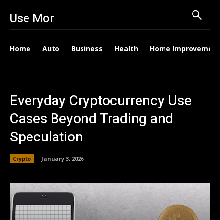
Use Mor
Home
Auto
Business
Health
Home Improvemen
Everyday Cryptocurrency Use
Cases Beyond Trading and
Speculation
Crypto
January 3, 2026