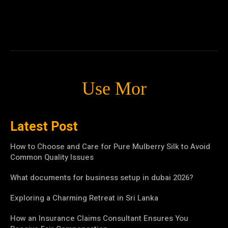
Use Mor
Latest Post
How to Choose and Care for Pure Mulberry Silk to Avoid
Common Quality Issues
What documents for business setup in dubai 2026?
Exploring a Charming Retreat in Sri Lanka
How an Insurance Claims Consultant Ensures You