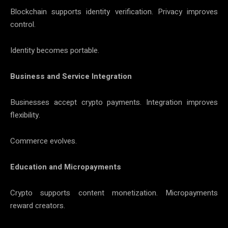
Blockchain supports identity verification. Privacy improves
control.
Identity becomes portable.
Business and Service Integration
Businesses accept crypto payments. Integration improves
flexibility.
Commerce evolves.
Education and Micropayments
Crypto supports content monetization. Micropayments
reward creators.