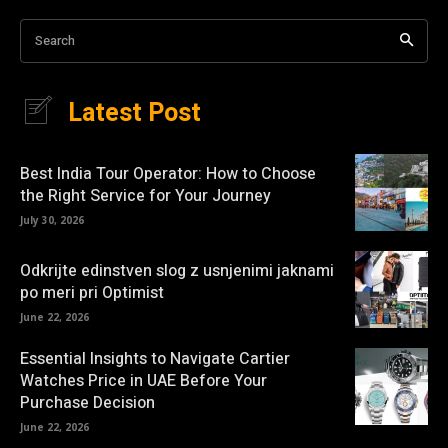
Search
Latest Post
Best India Tour Operator: How to Choose
the Right Service for Your Journey
July 30, 2026
Odkrijte edinstven slog z usnjenimi jaknami
po meri pri Optimist
June 22, 2026
Essential Insights to Navigate Cartier
Watches Price in UAE Before Your
Purchase Decision
June 22, 2026