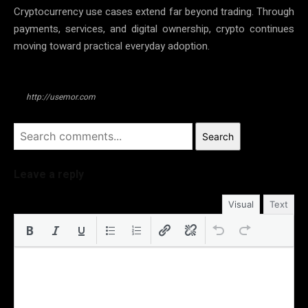
Cryptocurrency use cases extend far beyond trading. Through
payments, services, and digital ownership, crypto continues
moving toward practical everyday adoption.
http://usemor.com
Search
Leave a reply
Visual
Text