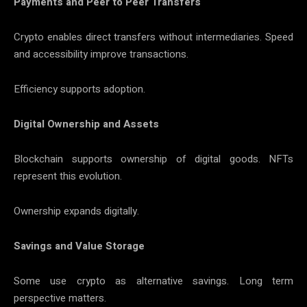
Payments and Peer to Peer Transfers
Crypto enables direct transfers without intermediaries. Speed
and accessibility improve transactions.
Efficiency supports adoption.
Digital Ownership and Assets
Blockchain supports ownership of digital goods. NFTs
represent this evolution.
Ownership expands digitally.
Savings and Value Storage
Some use crypto as alternative savings. Long term
perspective matters.