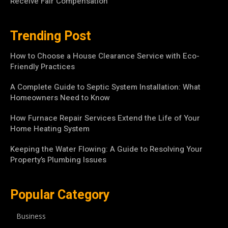
Receive Fair Compensation
Trending Post
How to Choose a House Clearance Service with Eco-
Friendly Practices
A Complete Guide to Septic System Installation: What
Homeowners Need to Know
How Furnace Repair Services Extend the Life of Your
Home Heating System
Keeping the Water Flowing: A Guide to Resolving Your
Property’s Plumbing Issues
Popular Category
Business