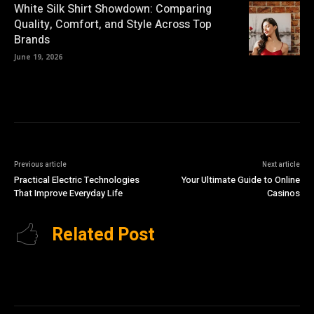
White Silk Shirt Showdown: Comparing
Quality, Comfort, and Style Across Top
Brands
June 19, 2026
Previous article
Next article
Practical Electric Technologies
Your Ultimate Guide to Online
That Improve Everyday Life
Casinos
Related Post