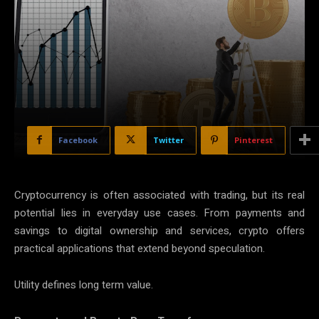
Facebook
Twitter
Pinterest
Cryptocurrency is often associated with trading, but its real
potential lies in everyday use cases. From payments and
savings to digital ownership and services, crypto offers
practical applications that extend beyond speculation.
Utility defines long term value.