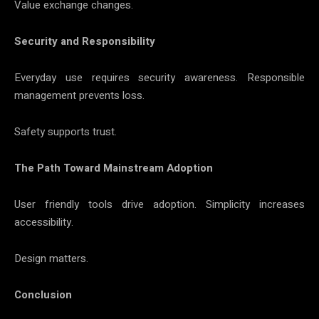
Value exchange changes.
Security and Responsibility
Everyday use requires security awareness. Responsible
management prevents loss.
Safety supports trust.
The Path Toward Mainstream Adoption
User friendly tools drive adoption. Simplicity increases
accessibility.
Design matters.
Conclusion