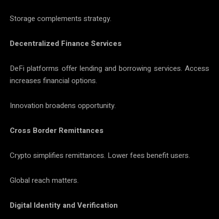
Storage complements strategy.
Decentralized Finance Services
DeFi platforms offer lending and borrowing services. Access
increases financial options.
Innovation broadens opportunity.
Cross Border Remittances
Crypto simplifies remittances. Lower fees benefit users.
Global reach matters.
Digital Identity and Verification