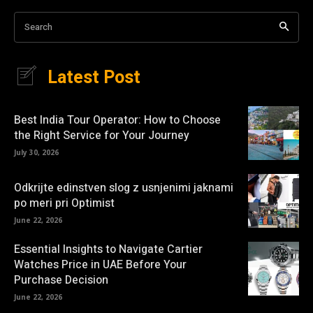
Search
Latest Post
Best India Tour Operator: How to Choose
the Right Service for Your Journey
July 30, 2026
Odkrijte edinstven slog z usnjenimi jaknami
po meri pri Optimist
June 22, 2026
Essential Insights to Navigate Cartier
Watches Price in UAE Before Your
Purchase Decision
June 22, 2026