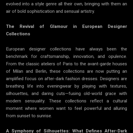
evolved into a style genre all their own, bringing with them an
air of bold sophistication and sensual artistry.
The Revival of Glamour in European Designer
Collections
European designer collections have always been the
benchmark for craftsmanship, innovation, and opulence.
From the classic ateliers of Paris to the avant-garde houses
of Milan and Berlin, these collections are now putting an
amplified focus on after-dark fashion dresses. Designers are
breathing life into eveningwear by playing with textures,
silhouettes, and daring cuts—fusing old-world grace with
modern sensuality. These collections reflect a cultural
moment where women want to feel powerful and alluring
from sunset to sunrise.
A Symphony of Silhouettes: What Defines After-Dark