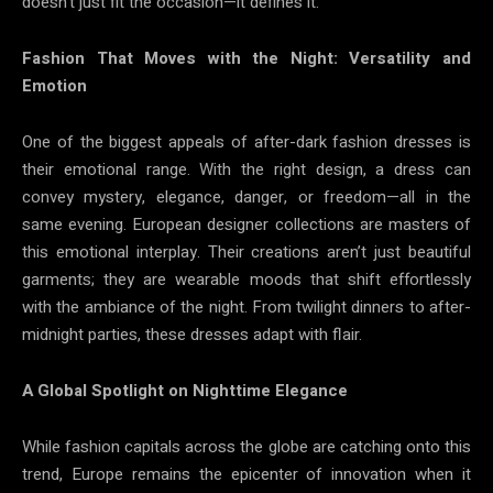
doesn’t just fit the occasion—it defines it.
Fashion That Moves with the Night: Versatility and
Emotion
One of the biggest appeals of after-dark fashion dresses is
their emotional range. With the right design, a dress can
convey mystery, elegance, danger, or freedom—all in the
same evening. European designer collections are masters of
this emotional interplay. Their creations aren’t just beautiful
garments; they are wearable moods that shift effortlessly
with the ambiance of the night. From twilight dinners to after-
midnight parties, these dresses adapt with flair.
A Global Spotlight on Nighttime Elegance
While fashion capitals across the globe are catching onto this
trend, Europe remains the epicenter of innovation when it