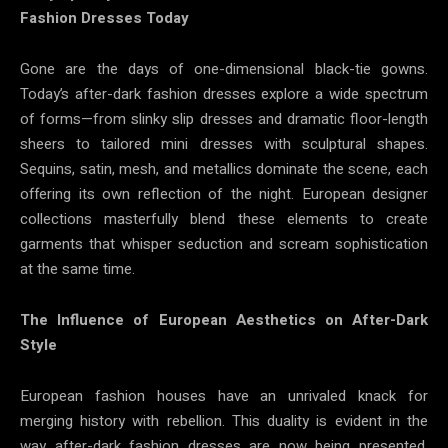
Fashion Dresses Today
Gone are the days of one-dimensional black-tie gowns.
Today’s after-dark fashion dresses explore a wide spectrum
of forms—from slinky slip dresses and dramatic floor-length
sheers to tailored mini dresses with sculptural shapes.
Sequins, satin, mesh, and metallics dominate the scene, each
offering its own reflection of the night. European designer
collections masterfully blend these elements to create
garments that whisper seduction and scream sophistication
at the same time.
The Influence of European Aesthetics on After-Dark
Style
European fashion houses have an unrivaled knack for
merging history with rebellion. This duality is evident in the
way after-dark fashion dresses are now being presented.