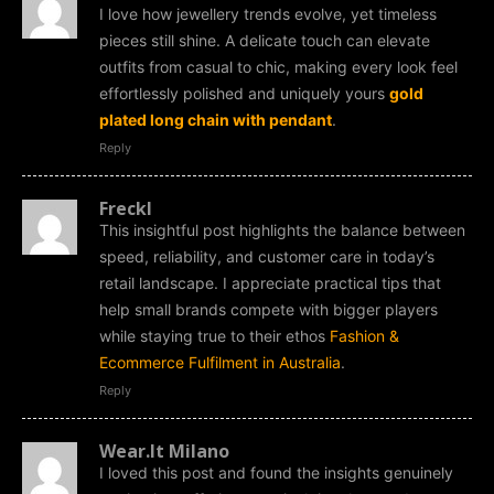
I love how jewellery trends evolve, yet timeless
pieces still shine. A delicate touch can elevate
outfits from casual to chic, making every look feel
effortlessly polished and uniquely yours
gold
plated long chain with pendant
.
Reply
Freckl
This insightful post highlights the balance between
speed, reliability, and customer care in today’s
retail landscape. I appreciate practical tips that
help small brands compete with bigger players
while staying true to their ethos
Fashion &
Ecommerce Fulfilment in Australia
.
Reply
Wear.It Milano
I loved this post and found the insights genuinely