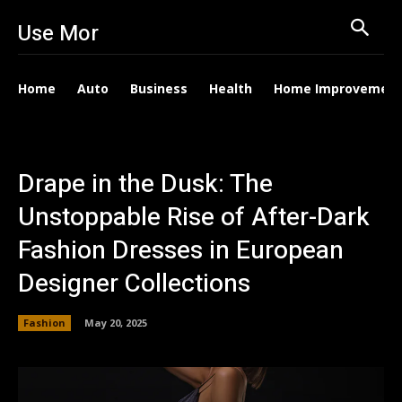
Use Mor
Home
Auto
Business
Health
Home Improvemen
Drape in the Dusk: The
Unstoppable Rise of After-Dark
Fashion Dresses in European
Designer Collections
Fashion
May 20, 2025