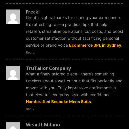
Freckl
Great insights, thanks for sharing your experience.
It’s refreshing to see practical tips that help
retailers streamline operations, cut costs, and boost
customer satisfaction without sacrificing personal
service or brand voice
Ecommerce 3PL in Sydney
.
Reply
TruTailor Company
What a finely tailored piece—there’s something
timeless about a well-cut suit that fits perfectly and
moves with you. Truly impressive craftsmanship
that elevates everyday style with confidence
Handcrafted Bespoke Mens Suits
.
Reply
Wear.It Milano