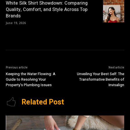
White Silk Shirt Showdown: Comparing
Quality, Comfort, and Style Across Top
Brands
June 19, 2026
Previous article
Next article
Keeping the Water Flowing: A
Unveiling Your Best Self: The
Guide to Resolving Your
Transformative Benefits of
Property’s Plumbing Issues
Invisalign
Related Post