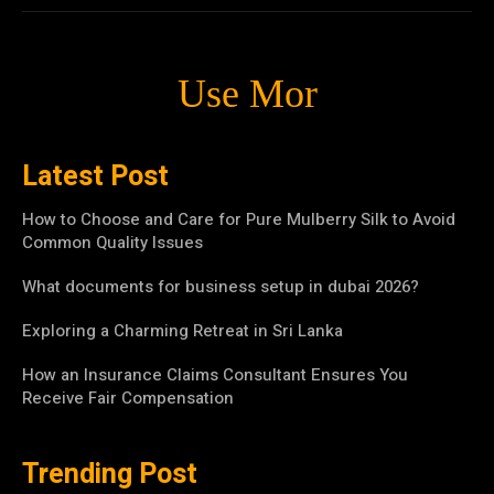
Use Mor
Latest Post
How to Choose and Care for Pure Mulberry Silk to Avoid
Common Quality Issues
What documents for business setup in dubai 2026?
Exploring a Charming Retreat in Sri Lanka
How an Insurance Claims Consultant Ensures You
Receive Fair Compensation
Trending Post