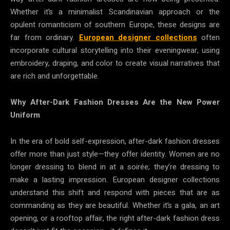
Whether it’s a minimalist Scandinavian approach or the
opulent romanticism of southern Europe, these designs are
far from ordinary.
European designer collections
often
incorporate cultural storytelling into their eveningwear, using
embroidery, draping, and color to create visual narratives that
are rich and unforgettable.
Why After-Dark Fashion Dresses Are the New Power
Uniform
In the era of bold self-expression, after-dark fashion dresses
offer more than just style—they offer identity. Women are no
longer dressing to blend in at a soirée; they’re dressing to
make a lasting impression. European designer collections
understand this shift and respond with pieces that are as
commanding as they are beautiful. Whether it’s a gala, an art
opening, or a rooftop affair, the right after-dark fashion dress