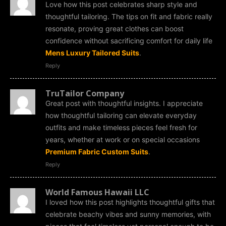
Love how this post celebrates sharp style and
thoughtful tailoring. The tips on fit and fabric really
resonate, proving great clothes can boost
confidence without sacrificing comfort for daily life
Mens Luxury Tailored Suits
.
Reply
TruTailor Company
Great post with thoughtful insights. I appreciate
how thoughtful tailoring can elevate everyday
outfits and make timeless pieces feel fresh for
years, whether at work or on special occasions
Premium Fabric Custom Suits
.
Reply
World Famous Hawaii LLC
I loved how this post highlights thoughtful gifts that
celebrate beachy vibes and sunny memories, with