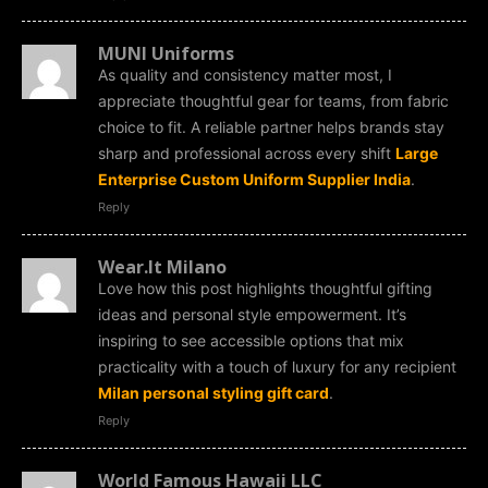
MUNI Uniforms
As quality and consistency matter most, I
appreciate thoughtful gear for teams, from fabric
choice to fit. A reliable partner helps brands stay
sharp and professional across every shift
Large
Enterprise Custom Uniform Supplier India
.
Reply
Wear.It Milano
Love how this post highlights thoughtful gifting
ideas and personal style empowerment. It’s
inspiring to see accessible options that mix
practicality with a touch of luxury for any recipient
Milan personal styling gift card
.
Reply
World Famous Hawaii LLC