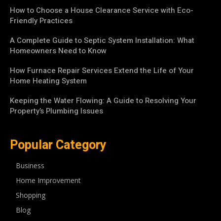
How to Choose a House Clearance Service with Eco-
Friendly Practices
A Complete Guide to Septic System Installation: What
Homeowners Need to Know
How Furnace Repair Services Extend the Life of Your
Home Heating System
Keeping the Water Flowing: A Guide to Resolving Your
Property’s Plumbing Issues
Popular Category
Business
Home Improvement
Shopping
Blog