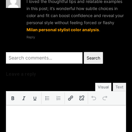
I loved the thoughtful tips and relatable examples
in this post; it’s wonderful how subtle choices in
color and fit can boost confidence and reveal your
personal style without feeling forced or flashy
Milan personal stylist color analysis
.
Reply
Search
Leave a reply
Visual
Text