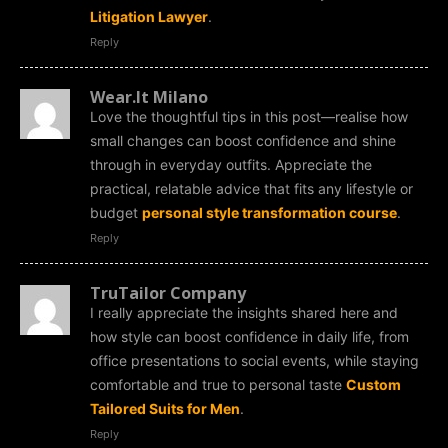
Litigation Lawyer
.
Reply
Wear.It Milano
Love the thoughtful tips in this post—realise how
small changes can boost confidence and shine
through in everyday outfits. Appreciate the
practical, relatable advice that fits any lifestyle or
budget
personal style transformation course
.
Reply
TruTailor Company
I really appreciate the insights shared here and
how style can boost confidence in daily life, from
office presentations to social events, while staying
comfortable and true to personal taste
Custom
Tailored Suits for Men
.
Reply