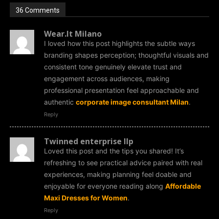
36 Comments
Wear.It Milano
I loved how this post highlights the subtle ways
branding shapes perception; thoughtful visuals and
consistent tone genuinely elevate trust and
engagement across audiences, making
professional presentation feel approachable and
authentic
corporate image consultant Milan
.
Reply
Twinned enterprise llp
Loved this post and the tips you shared! It’s
refreshing to see practical advice paired with real
experiences, making planning feel doable and
enjoyable for everyone reading along
Affordable
Maxi Dresses for Women
.
Reply