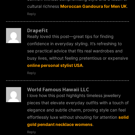
cultural richness
Moroccan Gandoura for Men UK
.
Reply
DrapeFit
Really loved this post—great tips for finding
confidence in everyday styling. It’s refreshing to
see practical advice that fits real wardrobes and
busy lives, without feeling pretentious or expensive
online personal stylist USA
.
Reply
World Famous Hawaii LLC
I love how this post highlights timeless jewellery
pieces that elevate everyday outfits with a touch of
elegance and subtle charm, proving style can feel
effortlessly luxe without shouting for attention
solid
gold pendant necklace womens
.
Reply