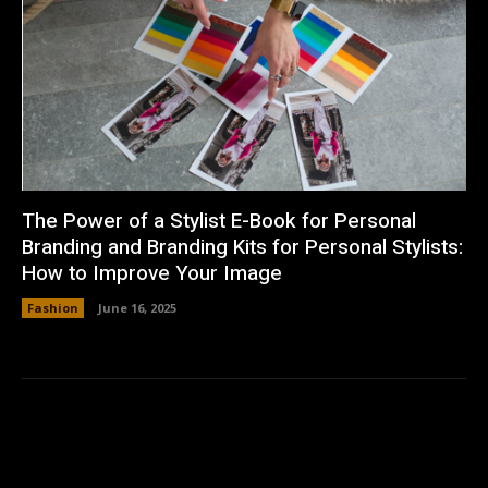
The Power of a Stylist E-Book for Personal
Branding and Branding Kits for Personal Stylists:
How to Improve Your Image
Fashion
June 16, 2025