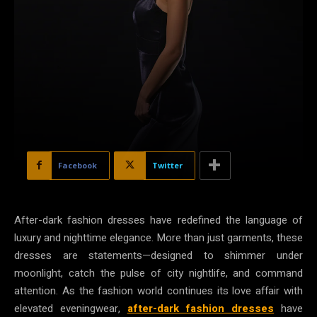
Facebook
Twitter
After-dark fashion dresses have redefined the language of
luxury and nighttime elegance. More than just garments, these
dresses are statements—designed to shimmer under
moonlight, catch the pulse of city nightlife, and command
attention. As the fashion world continues its love affair with
elevated eveningwear,
after-dark fashion dresses
have