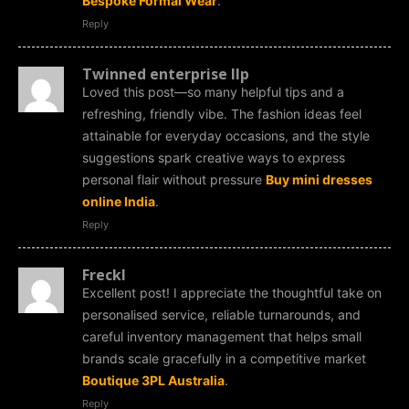
Bespoke Formal Wear
.
Reply
Twinned enterprise llp
Loved this post—so many helpful tips and a
refreshing, friendly vibe. The fashion ideas feel
attainable for everyday occasions, and the style
suggestions spark creative ways to express
personal flair without pressure
Buy mini dresses
online India
.
Reply
Freckl
Excellent post! I appreciate the thoughtful take on
personalised service, reliable turnarounds, and
careful inventory management that helps small
brands scale gracefully in a competitive market
Boutique 3PL Australia
.
Reply