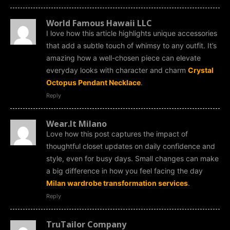
World Famous Hawaii LLC
I love how this article highlights unique accessories
that add a subtle touch of whimsy to any outfit. It’s
amazing how a well-chosen piece can elevate
everyday looks with character and charm
Crystal
Octopus Pendant Necklace
.
Reply
Wear.It Milano
Love how this post captures the impact of
thoughtful closet updates on daily confidence and
style, even for busy days. Small changes can make
a big difference in how you feel facing the day
Milan wardrobe transformation services
.
Reply
TruTailor Company