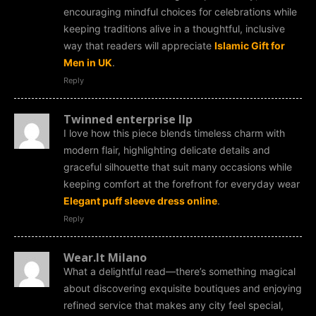
encouraging mindful choices for celebrations while
keeping traditions alive in a thoughtful, inclusive
way that readers will appreciate
Islamic Gift for
Men in UK
.
Reply
Twinned enterprise llp
I love how this piece blends timeless charm with
modern flair, highlighting delicate details and
graceful silhouette that suit many occasions while
keeping comfort at the forefront for everyday wear
Elegant puff sleeve dress online
.
Reply
Wear.It Milano
What a delightful read—there’s something magical
about discovering exquisite boutiques and enjoying
refined service that makes any city feel special,