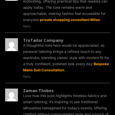
motivating, offering practical tips that readers can
apply today. The tone remains warm and
approachable, making fashion feel accessible for
everyone
private shopping consultant Milan
.
Reply
TruTailor Company
A thoughtful note here would be appreciated, as
personal tailoring brings a refined touch to any
wardrobe, blending classic style with modern fit for
a truly confident, polished look every day
Bespoke
Mens Suit Consultation
.
Reply
Zaman Thobes
Love how this post highlights timeless fabrics and
smart tailoring; it’s inspiring to see traditional
silhouettes reimagined for today’s events, offering
comfort without compromising style and a touch of