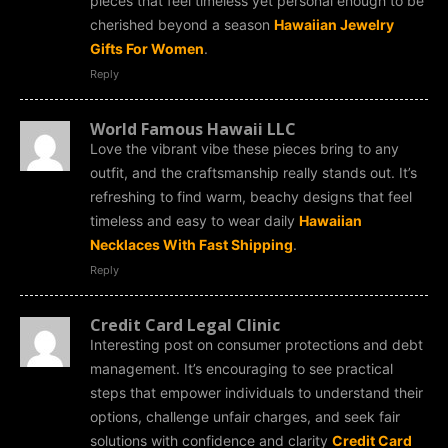
pieces that feel timeless yet personal enough to be
cherished beyond a season
Hawaiian Jewelry
Gifts For Women
.
Reply
World Famous Hawaii LLC
Love the vibrant vibe these pieces bring to any
outfit, and the craftsmanship really stands out. It’s
refreshing to find warm, beachy designs that feel
timeless and easy to wear daily
Hawaiian
Necklaces With Fast Shipping
.
Reply
Credit Card Legal Clinic
Interesting post on consumer protections and debt
management. It’s encouraging to see practical
steps that empower individuals to understand their
options, challenge unfair charges, and seek fair
solutions with confidence and clarity
Credit Card