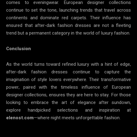
comes to eveningwear. European designer collections
continue to set the tone, launching trends that travel across
continents and dominate red carpets. Their influence has
ensured that after-dark fashion dresses are not a fleeting
trend but a permanent category in the world of luxury fashion.
Conclusion
As the world turns toward refined luxury with a hint of edge,
after-dark fashion dresses continue to capture the
imagination of style lovers everywhere. Their transformative
power, paired with the timeless influence of European
designer collections, ensures they are here to stay. For those
looking to embrace the art of elegance after sundown,
explore handpicked selections and inspiration at
elenost.com
—where night meets unforgettable fashion.