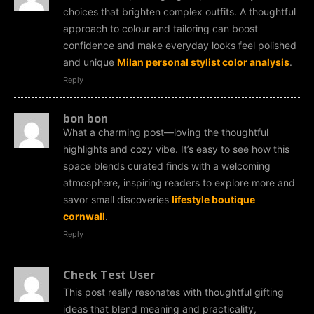
choices that brighten complex outfits. A thoughtful
approach to colour and tailoring can boost
confidence and make everyday looks feel polished
and unique
Milan personal stylist color analysis
.
Reply
bon bon
What a charming post—loving the thoughtful
highlights and cozy vibe. It’s easy to see how this
space blends curated finds with a welcoming
atmosphere, inspiring readers to explore more and
savor small discoveries
lifestyle boutique
cornwall
.
Reply
Check Test User
This post really resonates with thoughtful gifting
ideas that blend meaning and practicality,