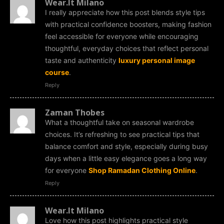
Wear.It Milano
I really appreciate how this post blends style tips
with practical confidence boosters, making fashion
feel accessible for everyone while encouraging
thoughtful, everyday choices that reflect personal
taste and authenticity
luxury personal image
course
.
Reply
Zaman Thobes
What a thoughtful take on seasonal wardrobe
choices. It’s refreshing to see practical tips that
balance comfort and style, especially during busy
days when a little easy elegance goes a long way
for everyone
Shop Ramadan Clothing Online
.
Reply
Wear.It Milano
Love how this post highlights practical style