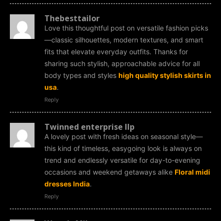
Thebesttailor
Love this thoughtful post on versatile fashion picks
—classic silhouettes, modern textures, and smart
fits that elevate everyday outfits. Thanks for
sharing such stylish, approachable advice for all
body types and styles
high quality stylish skirts in
usa
.
Reply
Twinned enterprise llp
A lovely post with fresh ideas on seasonal style—
this kind of timeless, easygoing look is always on
trend and endlessly versatile for day-to-evening
occasions and weekend getaways alike
Floral midi
dresses India
.
Reply