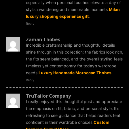
especially when personal touches elevate a day of
stylish wandering and memorable moments
Milan
luxury shopping experience gift
.
Reply
Zaman Thobes
Incredible craftsmanship and thoughtful details
shine through in this collection; the fabrics look rich,
the fits seem balanced, and the overall styling feels
timeless yet contemporary for today’s wardrobe
needs
Luxury Handmade Moroccan Thobes
.
Reply
TruTailor Company
I really enjoyed this thoughtful post and appreciate
the emphasis on fit, fabric, and personal style. It’s
refreshing to see guidance that helps readers feel
confident in their wardrobe choices
Custom