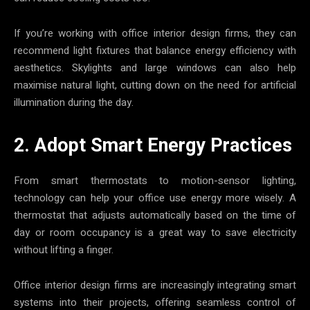
If you’re working with office interior design firms, they can
recommend light fixtures that balance energy efficiency with
aesthetics. Skylights and large windows can also help
maximise natural light, cutting down on the need for artificial
illumination during the day.
2. Adopt Smart Energy Practices
From smart thermostats to motion-sensor lighting,
technology can help your office use energy more wisely. A
thermostat that adjusts automatically based on the time of
day or room occupancy is a great way to save electricity
without lifting a finger.
Office interior design firms are increasingly integrating smart
systems into their projects, offering seamless control of