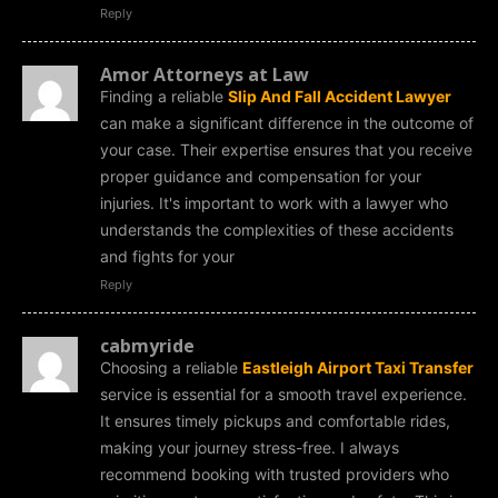
Reply
Amor Attorneys at Law
Finding a reliable
Slip And Fall Accident Lawyer
can make a significant difference in the outcome of
your case. Their expertise ensures that you receive
proper guidance and compensation for your
injuries. It's important to work with a lawyer who
understands the complexities of these accidents
and fights for your
Reply
cabmyride
Choosing a reliable
Eastleigh Airport Taxi Transfer
service is essential for a smooth travel experience.
It ensures timely pickups and comfortable rides,
making your journey stress-free. I always
recommend booking with trusted providers who