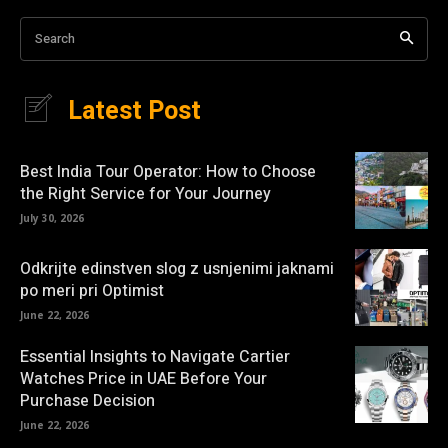
Search
Latest Post
Best India Tour Operator: How to Choose
the Right Service for Your Journey
July 30, 2026
Odkrijte edinstven slog z usnjenimi jaknami
po meri pri Optimist
June 22, 2026
Essential Insights to Navigate Cartier
Watches Price in UAE Before Your
Purchase Decision
June 22, 2026