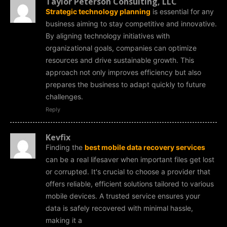
Taylor Peterson Consulting, LLC
Strategic technology planning
is essential for any
business aiming to stay competitive and innovative.
By aligning technology initiatives with
organizational goals, companies can optimize
resources and drive sustainable growth. This
approach not only improves efficiency but also
prepares the business to adapt quickly to future
challenges.
Reply
Kevfix
Finding the
best mobile data recovery services
can be a real lifesaver when important files get lost
or corrupted. It's crucial to choose a provider that
offers reliable, efficient solutions tailored to various
mobile devices. A trusted service ensures your
data is safely recovered with minimal hassle,
making it a