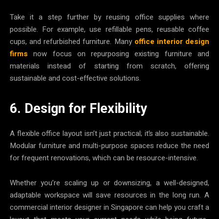
Take it a step further by reusing office supplies where
possible. For example, use refillable pens, reusable coffee
cups, and refurbished furniture. Many
office interior design
firms
now focus on repurposing existing furniture and
materials instead of starting from scratch, offering
sustainable and cost-effective solutions.
6. Design for Flexibility
A flexible office layout isn’t just practical; it’s also sustainable.
Modular furniture and multi-purpose spaces reduce the need
for frequent renovations, which can be resource-intensive.
Whether you’re scaling up or downsizing, a well-designed,
adaptable workspace will save resources in the long run. A
commercial interior designer in Singapore can help you craft a