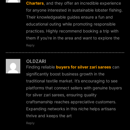
Charters
, and they offer an incredible experience
for anyone interested in sustainable lobster fishing.
Their knowledgeable guides ensure a fun and
educational outing while promoting responsible
practices. Highly recommend booking a trip with
them if you're in the area and want to explore the
Reply
OLDZARI
Finding reliable
buyers for silver zari sarees
can
significantly boost business growth in the
traditional textile market. It’s encouraging to see
platforms that connect sellers with genuine buyers
for silver zari sarees, ensuring quality
craftsmanship reaches appreciative customers.
Expanding networks in this niche helps artisans
thrive and keeps the art
Reply