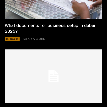
What documents for business setup in dubai
2026?
Business
February 7, 2026