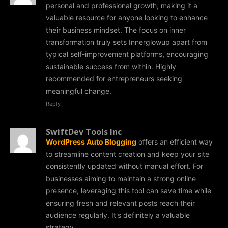
personal and professional growth, making it a
valuable resource for anyone looking to enhance
their business mindset. The focus on inner
transformation truly sets Innerglowup apart from
typical self-improvement platforms, encouraging
sustainable success from within. Highly
recommended for entrepreneurs seeking
meaningful change.
Reply
SwiftDev Tools Inc
WordPress Auto Blogging
offers an efficient way
to streamline content creation and keep your site
consistently updated without manual effort. For
businesses aiming to maintain a strong online
presence, leveraging this tool can save time while
ensuring fresh and relevant posts reach their
audience regularly. It's definitely a valuable
strategy