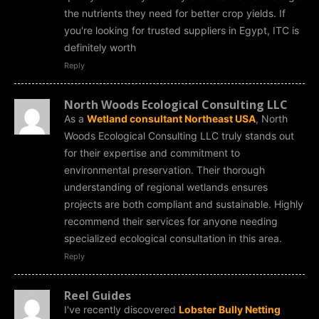
the nutrients they need for better crop yields. If
you're looking for trusted suppliers in Egypt, ITC is
definitely worth
Reply
North Woods Ecological Consulting LLC
As a
Wetland consultant Northeast USA
, North
Woods Ecological Consulting LLC truly stands out
for their expertise and commitment to
environmental preservation. Their thorough
understanding of regional wetlands ensures
projects are both compliant and sustainable. Highly
recommend their services for anyone needing
specialized ecological consultation in this area.
Reply
Reel Guides
I've recently discovered
Lobster Bully Netting