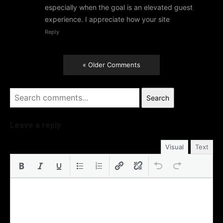
especially when the goal is an elevated guest
experience. I appreciate how your site
Reply
« Older Comments
Search
Leave a reply
Visual
Text