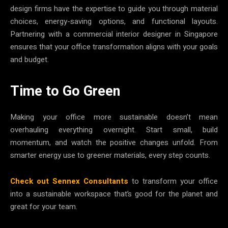
design firms have the expertise to guide you through material
choices, energy-saving options, and functional layouts.
Partnering with a commercial interior designer in Singapore
ensures that your office transformation aligns with your goals
and budget.
Time to Go Green
Making your office more sustainable doesn’t mean
overhauling everything overnight. Start small, build
momentum, and watch the positive changes unfold. From
smarter energy use to greener materials, every step counts.
Check out Sennex Consultants
to transform your office
into a sustainable workspace that’s good for the planet and
great for your team.