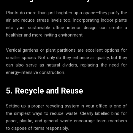
Plants do more than just brighten up a space—they purify the
air and reduce stress levels too. Incorporating indoor plants
into your sustainable office interior design can create a
healthier and more inviting environment.
Vertical gardens or plant partitions are excellent options for
smaller spaces. Not only do they enhance air quality, but they
can also serve as natural dividers, replacing the need for
energy-intensive construction.
5. Recycle and Reuse
Setting up a proper recycling system in your office is one of
the simplest ways to reduce waste. Clearly labelled bins for
paper, plastic, and general waste encourage team members
to dispose of items responsibly.