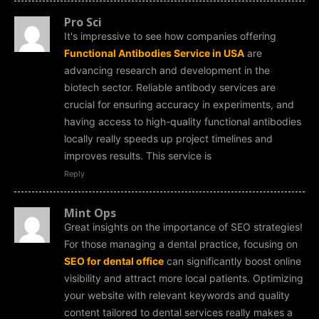
Pro Sci
It's impressive to see how companies offering
Functional Antibodies Service in USA
are
advancing research and development in the
biotech sector. Reliable antibody services are
crucial for ensuring accuracy in experiments, and
having access to high-quality functional antibodies
locally really speeds up project timelines and
improves results. This service is
Reply
Mint Ops
Great insights on the importance of SEO strategies!
For those managing a dental practice, focusing on
SEO for dental office
can significantly boost online
visibility and attract more local patients. Optimizing
your website with relevant keywords and quality
content tailored to dental services really makes a