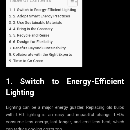
Table of Contents
1. Switch to Energy-Efficient Lighting
2. Adopt Smart Energy Practices
3. Use Sustainable Materials
4. Bring in the Greenery
5. Recycle and Reuse
6. Design for Flexibility
Benefits Beyond Sustainability
Collaborate with the Right Experts
Time to Go Green
1. Switch to Energy-Efficient
Lighting
Lighting can be a major energy guzzler. Replacing old bulbs
with LED lighting is an easy and impactful change. LEDs
consume less energy, last longer, and emit less heat, which
can reduce cooling costs too.