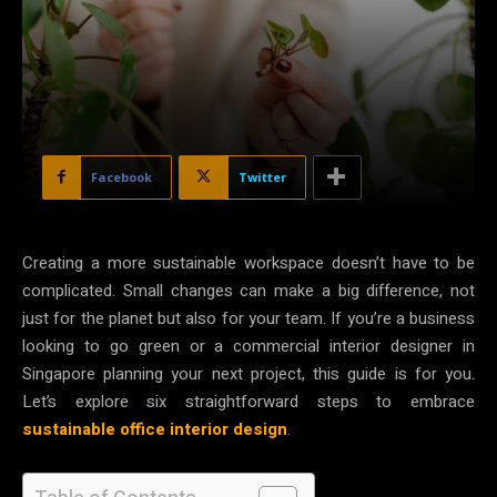
Facebook
Twitter
Creating a more sustainable workspace doesn’t have to be
complicated. Small changes can make a big difference, not
just for the planet but also for your team. If you’re a business
looking to go green or a commercial interior designer in
Singapore planning your next project, this guide is for you.
Let’s explore six straightforward steps to embrace
sustainable office interior design
.