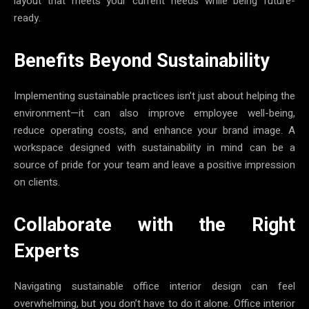
layout that meets your current needs while being future-
ready.
Benefits Beyond Sustainability
Implementing sustainable practices isn’t just about helping the
environment—it can also improve employee well-being,
reduce operating costs, and enhance your brand image. A
workspace designed with sustainability in mind can be a
source of pride for your team and leave a positive impression
on clients.
Collaborate with the Right
Experts
Navigating sustainable office interior design can feel
overwhelming, but you don’t have to do it alone. Office interior