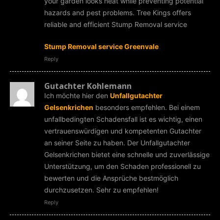
your garden looks neat while preventing potential
hazards and pest problems. Tree Kings offers
reliable and efficient Stump Removal service
Stump Removal service Greenvale
Reply
Gutachter Kohlemann
Ich möchte hier den
Unfallgutachter
Gelsenkrichen
besonders empfehlen. Bei einem
unfallbedingten Schadensfall ist es wichtig, einen
vertrauenswürdigen und kompetenten Gutachter
an seiner Seite zu haben. Der Unfallgutachter
Gelsenkrichen bietet eine schnelle und zuverlässige
Unterstützung, um den Schaden professionell zu
bewerten und die Ansprüche bestmöglich
durchzusetzen. Sehr zu empfehlen!
Reply