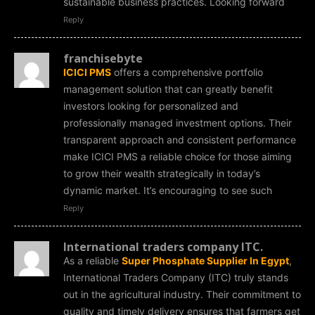
sustainable business practices. Looking forward
Reply
franchisebyte
ICICI PMS
offers a comprehensive portfolio
management solution that can greatly benefit
investors looking for personalized and
professionally managed investment options. Their
transparent approach and consistent performance
make ICICI PMS a reliable choice for those aiming
to grow their wealth strategically in today’s
dynamic market. It’s encouraging to see such
Reply
International traders company ITC.
As a reliable
Super Phosphate Supplier In Egypt
,
International Traders Company (ITC) truly stands
out in the agricultural industry. Their commitment to
quality and timely delivery ensures that farmers get