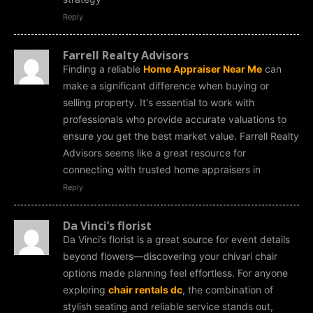
Reply
Farrell Realty Advisors
Finding a reliable
Home Appraiser Near Me
can
make a significant difference when buying or
selling property. It's essential to work with
professionals who provide accurate valuations to
ensure you get the best market value. Farrell Realty
Advisors seems like a great resource for
connecting with trusted home appraisers in
Reply
Da Vinci’s florist
Da Vinci’s florist is a great source for event details
beyond flowers—discovering your chivari chair
options made planning feel effortless. For anyone
exploring
chair rentals dc
, the combination of
stylish seating and reliable service stands out,