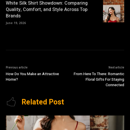
White Silk Shirt Showdown: Comparing
Quality, Comfort, and Style Across Top
Brands
June 19, 2026
Previous article
Next article
How Do You Make an Attractive
From Here To There: Romantic
Home?
Floral Gifts For Staying
Connected
Related Post