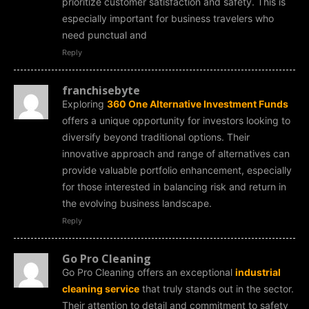
prioritize customer satisfaction and safety. This is
especially important for business travelers who
need punctual and
Reply
franchisebyte
Exploring
360 One Alternative Investment Funds
offers a unique opportunity for investors looking to
diversify beyond traditional options. Their
innovative approach and range of alternatives can
provide valuable portfolio enhancement, especially
for those interested in balancing risk and return in
the evolving business landscape.
Reply
Go Pro Cleaning
Go Pro Cleaning offers an exceptional
industrial
cleaning service
that truly stands out in the sector.
Their attention to detail and commitment to safety