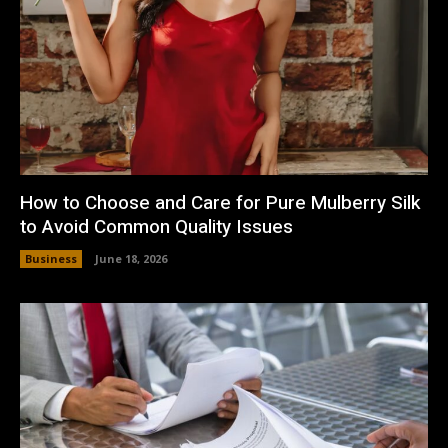
How to Choose and Care for Pure Mulberry Silk
to Avoid Common Quality Issues
Business
June 18, 2026