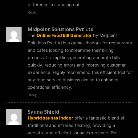
difference in standing out
Reply
Midpoint Solutions Pvt Ltd
The
Online Food Bill Generator
by Midpoint
Solutions Pvt Ltd is a game-changer for restaurants
and cafes looking to streamline their billing
process. It simplifies generating accurate bills
quickly, reducing errors and improving customer
experience. Highly recommend this efficient tool for
any food service business aiming to enhance
operational efficiency.
Reply
Sauna Shield
Hybrid saunas indoor
offer a fantastic blend of
traditional and infrared heating, providing a
versatile and efficient sauna experience. For