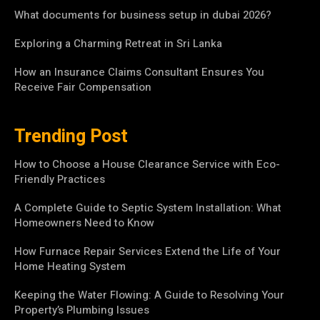
What documents for business setup in dubai 2026?
Exploring a Charming Retreat in Sri Lanka
How an Insurance Claims Consultant Ensures You
Receive Fair Compensation
Trending Post
How to Choose a House Clearance Service with Eco-
Friendly Practices
A Complete Guide to Septic System Installation: What
Homeowners Need to Know
How Furnace Repair Services Extend the Life of Your
Home Heating System
Keeping the Water Flowing: A Guide to Resolving Your
Property’s Plumbing Issues