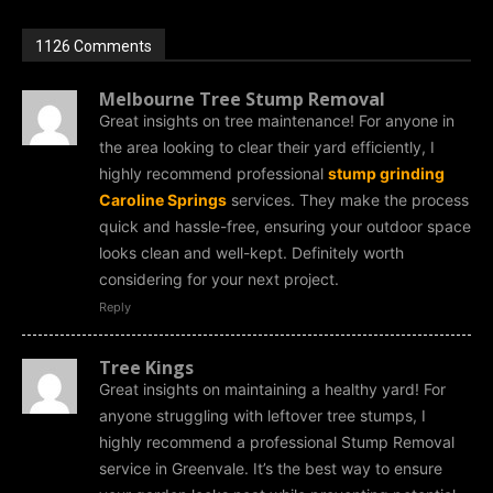
1126 Comments
Melbourne Tree Stump Removal
Great insights on tree maintenance! For anyone in
the area looking to clear their yard efficiently, I
highly recommend professional
stump grinding
Caroline Springs
services. They make the process
quick and hassle-free, ensuring your outdoor space
looks clean and well-kept. Definitely worth
considering for your next project.
Reply
Tree Kings
Great insights on maintaining a healthy yard! For
anyone struggling with leftover tree stumps, I
highly recommend a professional Stump Removal
service in Greenvale. It’s the best way to ensure