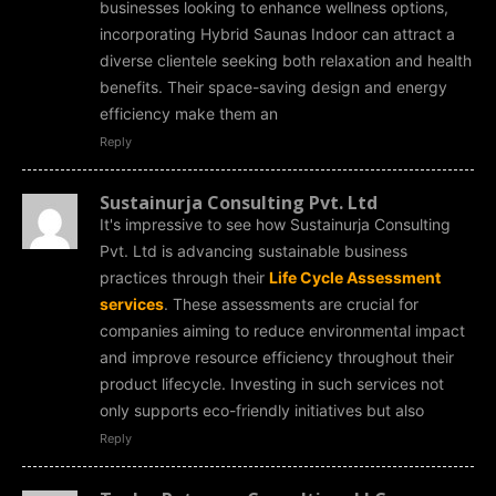
businesses looking to enhance wellness options,
incorporating Hybrid Saunas Indoor can attract a
diverse clientele seeking both relaxation and health
benefits. Their space-saving design and energy
efficiency make them an
Reply
Sustainurja Consulting Pvt. Ltd
It's impressive to see how Sustainurja Consulting
Pvt. Ltd is advancing sustainable business
practices through their
Life Cycle Assessment
services
. These assessments are crucial for
companies aiming to reduce environmental impact
and improve resource efficiency throughout their
product lifecycle. Investing in such services not
only supports eco-friendly initiatives but also
Reply