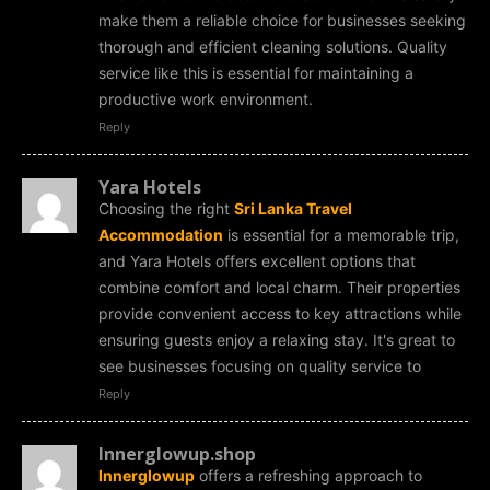
make them a reliable choice for businesses seeking
thorough and efficient cleaning solutions. Quality
service like this is essential for maintaining a
productive work environment.
Reply
Yara Hotels
Choosing the right
Sri Lanka Travel
Accommodation
is essential for a memorable trip,
and Yara Hotels offers excellent options that
combine comfort and local charm. Their properties
provide convenient access to key attractions while
ensuring guests enjoy a relaxing stay. It's great to
see businesses focusing on quality service to
Reply
Innerglowup.shop
Innerglowup
offers a refreshing approach to