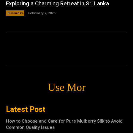
Exploring a Charming Retreat in Sri Lanka
Business
February 2, 2026
Use Mor
Latest Post
How to Choose and Care for Pure Mulberry Silk to Avoid
Common Quality Issues