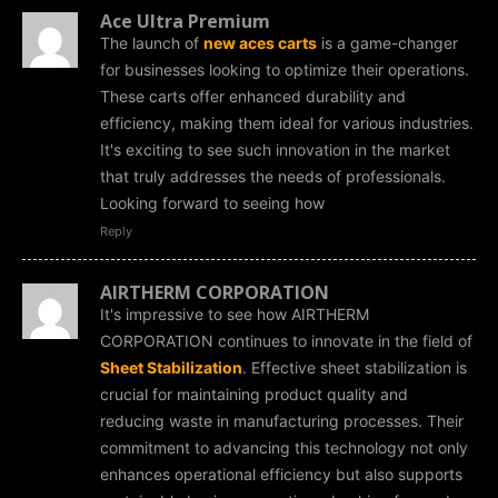
Ace Ultra Premium
The launch of
new aces carts
is a game-changer
for businesses looking to optimize their operations.
These carts offer enhanced durability and
efficiency, making them ideal for various industries.
It's exciting to see such innovation in the market
that truly addresses the needs of professionals.
Looking forward to seeing how
Reply
AIRTHERM CORPORATION
It's impressive to see how AIRTHERM
CORPORATION continues to innovate in the field of
Sheet Stabilization
. Effective sheet stabilization is
crucial for maintaining product quality and
reducing waste in manufacturing processes. Their
commitment to advancing this technology not only
enhances operational efficiency but also supports