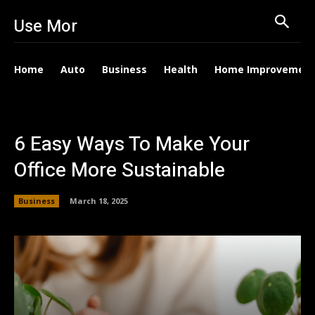
Use Mor
Home
Auto
Business
Health
Home Improvemen
6 Easy Ways To Make Your
Office More Sustainable
Business
March 18, 2025