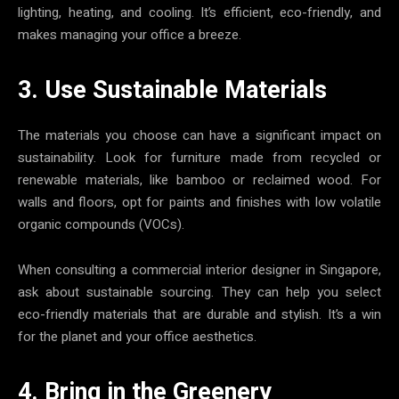
lighting, heating, and cooling. It’s efficient, eco-friendly, and
makes managing your office a breeze.
3. Use Sustainable Materials
The materials you choose can have a significant impact on
sustainability. Look for furniture made from recycled or
renewable materials, like bamboo or reclaimed wood. For
walls and floors, opt for paints and finishes with low volatile
organic compounds (VOCs).
When consulting a commercial interior designer in Singapore,
ask about sustainable sourcing. They can help you select
eco-friendly materials that are durable and stylish. It’s a win
for the planet and your office aesthetics.
4. Bring in the Greenery