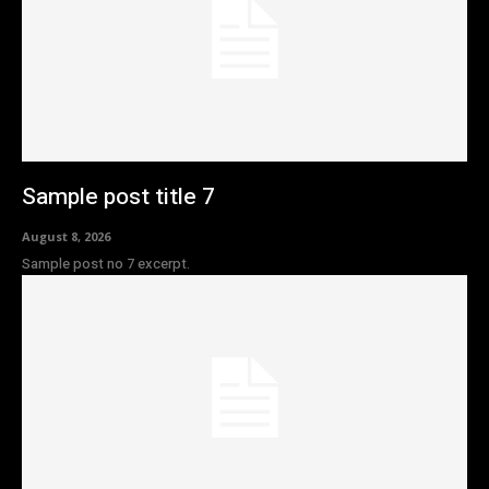
Sample post title 7
August 8, 2026
Sample post no 7 excerpt.