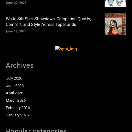
June 22, 2026
White Silk Shirt Showdown: Comparing Quality,
Comfort, and Style Across Top Brands
June 19, 2026
Archives
July 2026
June 2026
April 2026
March 2026
February 2026
January 2026
Popular categories