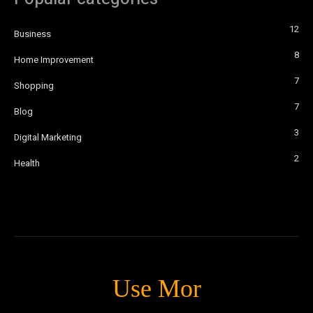
12
Business
8
Home Improvement
7
Shopping
7
Blog
3
Digital Marketing
2
Health
Use Mor