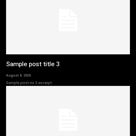
Sample post title 3
August 8, 2026
Sample post no 3 excerpt.