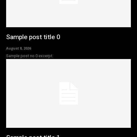
Sample post title 0
August 8, 2026
Sample post no 0 excerpt.