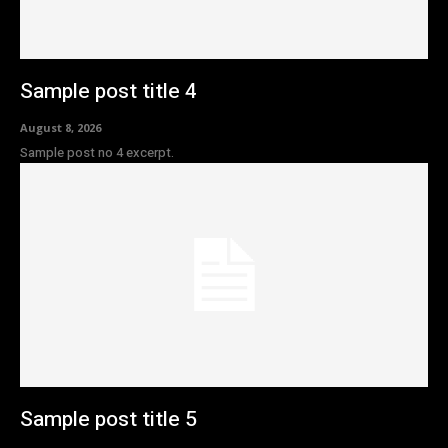
Sample post title 4
August 8, 2026
Sample post no 4 excerpt.
Sample post title 5