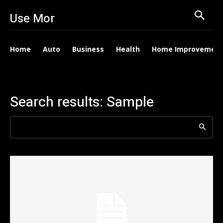
Use Mor
Home
Auto
Business
Health
Home Improvemen
Search results:
Sample
Search