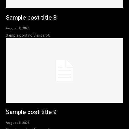
Sample post title 8
August 8, 2026
Sample post no 8 excerpt.
Sample post title 9
August 8, 2026