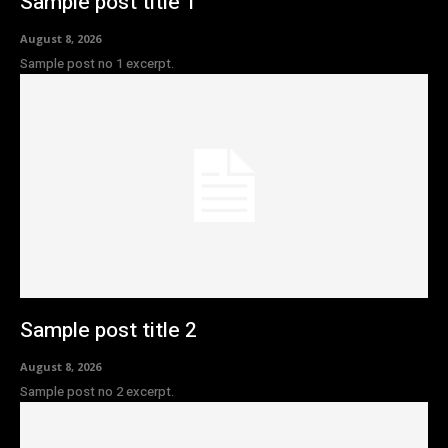
Sample post title 1
August 8, 2026
Sample post no 1 excerpt.
Sample post title 2
August 8, 2026
Sample post no 2 excerpt.