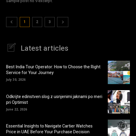
Sample post no 9 excerpt.
1
2
3
Latest articles
Best India Tour Operator: How to Choose the Right
Service for Your Journey
July 30, 2026
Odkrijte edinstven slog z usnjenimi jaknami po meri
pri Optimist
June 22, 2026
Essential Insights to Navigate Cartier Watches
Price in UAE Before Your Purchase Decision