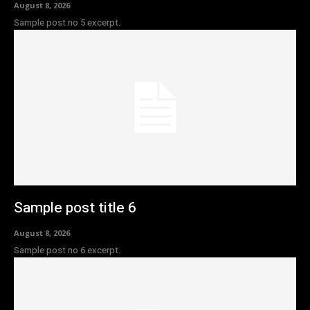
August 8, 2026
Sample post no 5 excerpt.
Sample post title 6
August 8, 2026
Sample post no 6 excerpt.