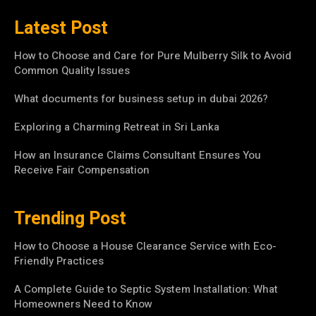
Latest Post
How to Choose and Care for Pure Mulberry Silk to Avoid
Common Quality Issues
What documents for business setup in dubai 2026?
Exploring a Charming Retreat in Sri Lanka
How an Insurance Claims Consultant Ensures You
Receive Fair Compensation
Trending Post
How to Choose a House Clearance Service with Eco-
Friendly Practices
A Complete Guide to Septic System Installation: What
Homeowners Need to Know