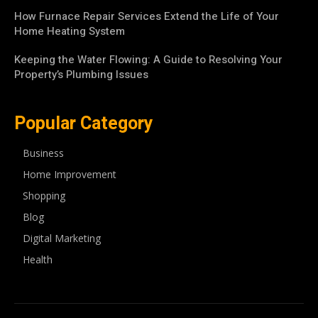
How Furnace Repair Services Extend the Life of Your
Home Heating System
Keeping the Water Flowing: A Guide to Resolving Your
Property’s Plumbing Issues
Popular Category
Business
Home Improvement
Shopping
Blog
Digital Marketing
Health