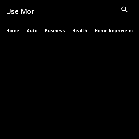
Use Mor
Home
Auto
Business
Health
Home Improvemen