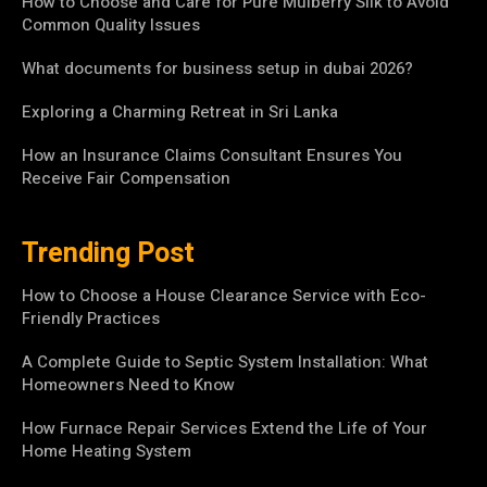
How to Choose and Care for Pure Mulberry Silk to Avoid
Common Quality Issues
What documents for business setup in dubai 2026?
Exploring a Charming Retreat in Sri Lanka
How an Insurance Claims Consultant Ensures You
Receive Fair Compensation
Trending Post
How to Choose a House Clearance Service with Eco-
Friendly Practices
A Complete Guide to Septic System Installation: What
Homeowners Need to Know
How Furnace Repair Services Extend the Life of Your
Home Heating System