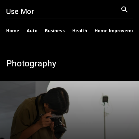
Use Mor
Home
Auto
Business
Health
Home Improvemen
Photography