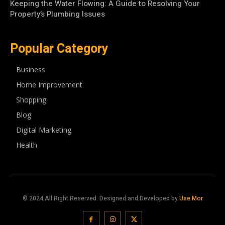
Keeping the Water Flowing: A Guide to Resolving Your
Property’s Plumbing Issues
Popular Category
Business
Home Improvement
Shopping
Blog
Digital Marketing
Health
© 2024 All Right Reserved. Designed and Developed by
Use Mor