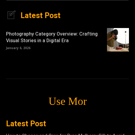
Latest Post
Photography Category Overview: Crafting
Visual Stories in a Digital Era
January 6, 2026
Use Mor
Latest Post