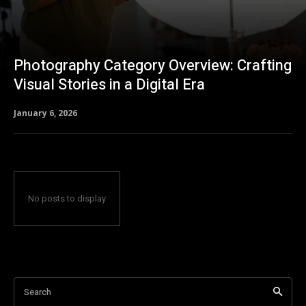
Photography Category Overview: Crafting
Visual Stories in a Digital Era
January 6, 2026
No posts to display
Search