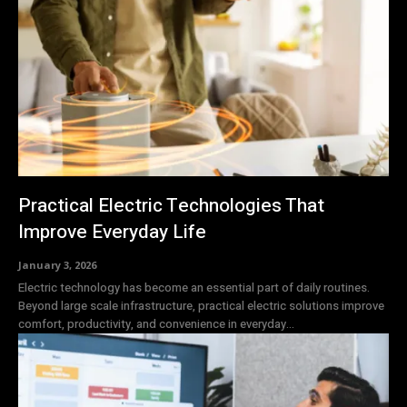
Practical Electric Technologies That
Improve Everyday Life
January 3, 2026
Electric technology has become an essential part of daily routines.
Beyond large scale infrastructure, practical electric solutions improve
comfort, productivity, and convenience in everyday...