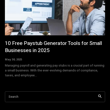
10 Free Paystub Generator Tools for Small
Businesses in 2025
May 30, 2025
Managing payroll and generating pay stubs is a crucial part of running
a small business. With the ever-evolving demands of compliance,
taxes, and employee...
Search