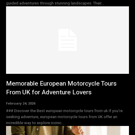
guided adventures through stunning landscapes. Their...
Memorable European Motorcycle Tours
From UK for Adventure Lovers
February 24, 2026
### Discover the Best european motorcycle tours from uk If you're
seeking adventure, european motorcycle tours from UK offer an
incredible way to explore iconic...