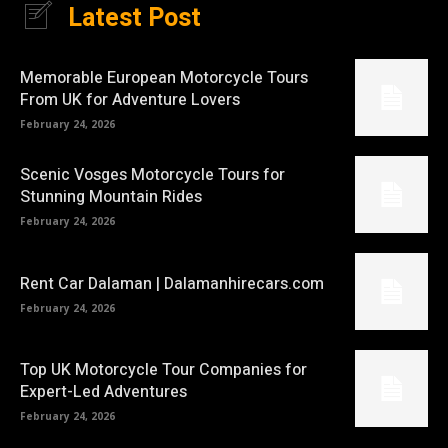
Latest Post
Memorable European Motorcycle Tours
From UK for Adventure Lovers
February 24, 2026
Scenic Vosges Motorcycle Tours for
Stunning Mountain Rides
February 24, 2026
Rent Car Dalaman | Dalamanhirecars.com
February 24, 2026
Top UK Motorcycle Tour Companies for
Expert-Led Adventures
February 24, 2026