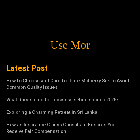
Use Mor
Latest Post
How to Choose and Care for Pure Mulberry Silk to Avoid
Common Quality Issues
What documents for business setup in dubai 2026?
Exploring a Charming Retreat in Sri Lanka
How an Insurance Claims Consultant Ensures You
Receive Fair Compensation