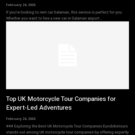
February 24, 2026
If you're looking to rent car Dalaman, this service is perfect for you.
Whether you want to hire a new car in Dalaman airport...
Top UK Motorcycle Tour Companies for
Expert-Led Adventures
February 24, 2026
### Exploring the Best UK Motorcycle Tour Companies Eurobiketours
stands out among UK motorcycle tour companies by offering expertly