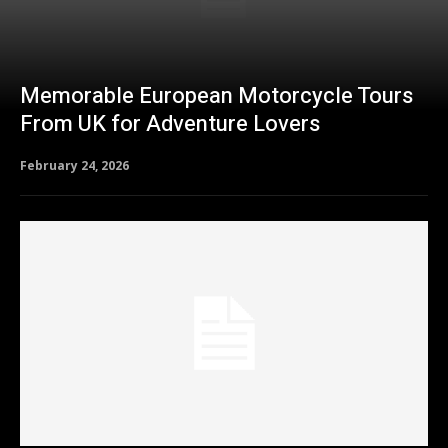
Memorable European Motorcycle Tours
From UK for Adventure Lovers
February 24, 2026