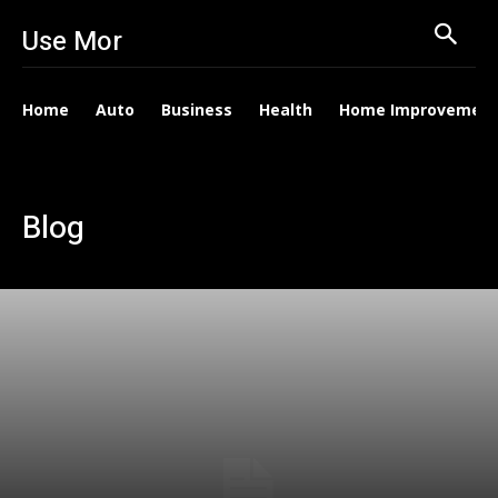
Use Mor
Home
Auto
Business
Health
Home Improvemen
Blog