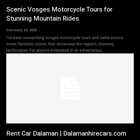
Scenic Vosges Motorcycle Tours for
Stunning Mountain Rides
February 24, 2026
I've been researching vosges motorcycle tours and came across
some fantastic routes that showcase the region's stunning
landscapes. For anyone interested in an adventurous...
Rent Car Dalaman | Dalamanhirecars.com