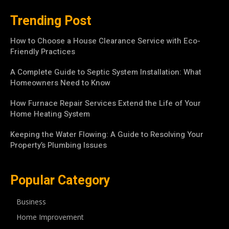
Trending Post
How to Choose a House Clearance Service with Eco-
Friendly Practices
A Complete Guide to Septic System Installation: What
Homeowners Need to Know
How Furnace Repair Services Extend the Life of Your
Home Heating System
Keeping the Water Flowing: A Guide to Resolving Your
Property’s Plumbing Issues
Popular Category
Business
Home Improvement